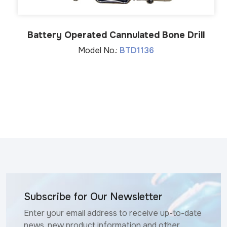
Battery Operated Cannulated Bone Drill
Model No.:
BTD1136
Subscribe for Our Newsletter
Enter your email address to receive up-to-date
news, new product information and other