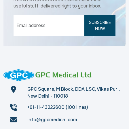
useful stuff, delivered right to your inbox.
SUBSCRIBE
NOW
GPC Square, M Block, DDA LSC, Vikas Puri,
New Delhi - 110018
+91-11-43222600 (100 lines)
info@gpcmedical.com