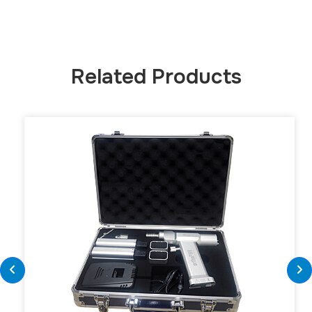
Related Products