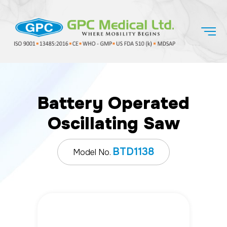
Battery Operated
Oscillating Saw
BTD1138
Model No.