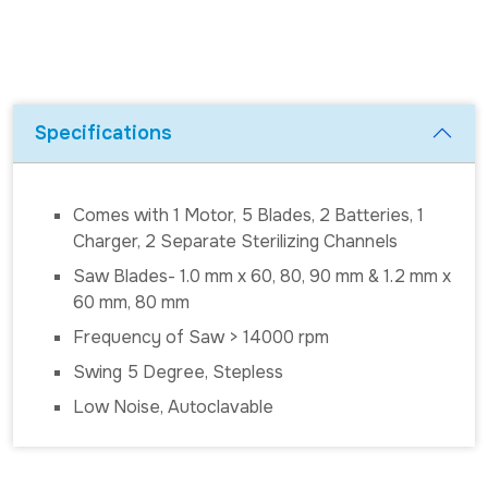
Specifications
Comes with 1 Motor, 5 Blades, 2 Batteries, 1
Charger, 2 Separate Sterilizing Channels
Saw Blades- 1.0 mm x 60, 80, 90 mm & 1.2 mm x
60 mm, 80 mm
Frequency of Saw > 14000 rpm
Swing 5 Degree, Stepless
Low Noise, Autoclavable