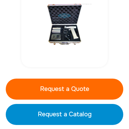
Request a Quote
Request a Catalog