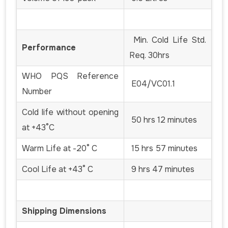
Min. Cold Life Std.
Performance
Req. 30hrs
WHO PQS Reference
E04/VC01.1
Number
Cold life without opening
50 hrs 12 minutes
at +43°C
Warm Life at -20° C
15 hrs 57 minutes
Cool Life at +43° C
9 hrs 47 minutes
Shipping Dimensions