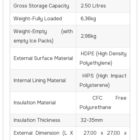
Gross Storage Capacity
2.50 Litres
Weight-Fully Loaded
6,36kg
Weight-Empty (with
2,98kg
empty Ice Packs)
HDPE (High Density
External Surface Material
Polyethylene)
HIPS (High Impact
Internal Lining Material
Polysterene)
CFC Free
Insulation Material
Polyurethane
Insulation Thickness
32-35mm
External Dimension (L X
27,00 x 27,00 x