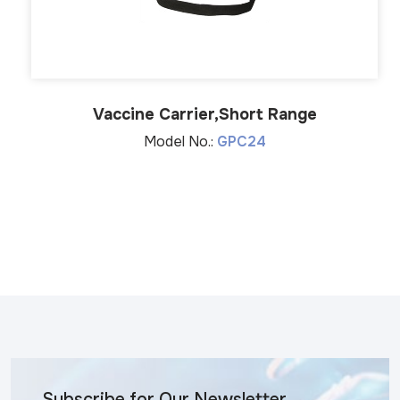
Vaccine Carrier,Short Range
Model No.:
GPC24
Subscribe for Our Newsletter