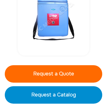
Request a Quote
Request a Catalog