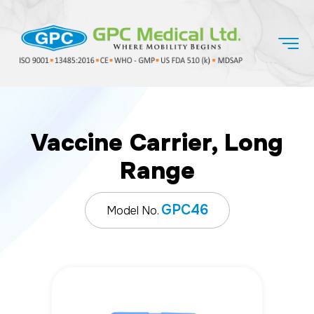
Vaccine Carrier, Long
Range
GPC46
Model No.