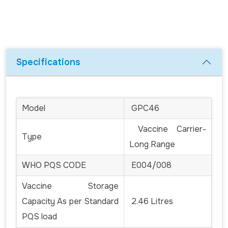
Specifications
Model
GPC46
Vaccine Carrier-
Type
Long Range
WHO PQS CODE
E004/008
Vaccine Storage
Capacity As per Standard
2.46 Litres
PQS load