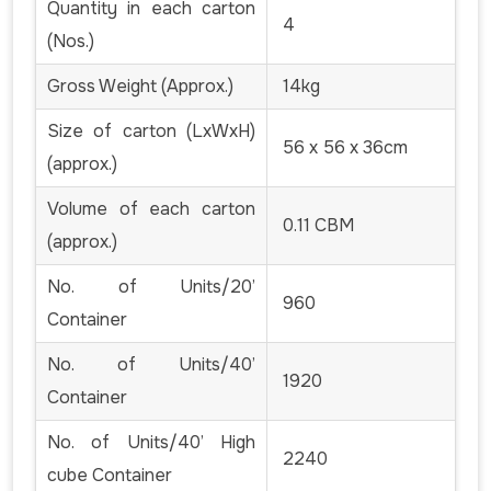
Quantity in each carton
4
(Nos.)
Gross Weight (Approx.)
14kg
Size of carton (LxWxH)
56 x 56 x 36cm
(approx.)
Volume of each carton
0.11 CBM
(approx.)
No. of Units/20’
960
Container
No. of Units/40’
1920
Container
No. of Units/40’ High
2240
cube Container