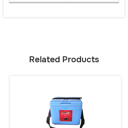
Related Products