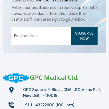
Enter your email address to receive up-to-date
news, new product information and other
useful stuff, delivered right to your inbox.
SUBSCRIBE
NOW
GPC Square, M Block, DDA LSC, Vikas Puri,
New Delhi - 110018
+91-11-43222600 (100 lines)