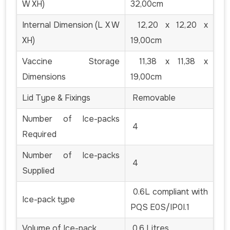
W XH)
32,00cm
Internal Dimension (L X W
12,20 x 12,20 x
XH)
19,00cm
Vaccine Storage
11,38 x 11,38 x
Dimensions
19,00cm
Lid Type & Fixings
Removable
Number of Ice-packs
4
Required
Number of Ice-packs
4
Supplied
0.6L compliant with
Ice-pack type
PQS E0S/IP0I.1
Volume of Ice-pack
0.6 Litres