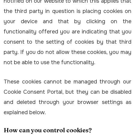
notified on our website to which this applies that
the third party in question is placing cookies on
your device and that by clicking on the
functionality offered you are indicating that you
consent to the setting of cookies by that third
party. If you do not allow these cookies, you may
not be able to use the functionality.
These cookies cannot be managed through our
Cookie Consent Portal, but they can be disabled
and deleted through your browser settings as
explained below.
How can you control cookies?