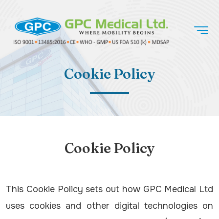
Cookie Policy
Cookie Policy
This Cookie Policy sets out how GPC Medical Ltd
uses cookies and other digital technologies on