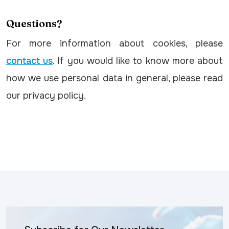
Questions?
For more information about cookies, please
contact us
. If you would like to know more about
how we use personal data in general, please read
our privacy policy.