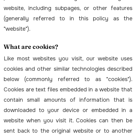
website, including subpages, or other features
(generally referred to in this policy as the
"website").
What are cookies?
Like most websites you visit, our website uses
cookies and other similar technologies described
below (commonly referred to as "cookies").
Cookies are text files embedded in a website that
contain small amounts of information that is
downloaded to your device or embedded in a
website when you visit it. Cookies can then be
sent back to the original website or to another