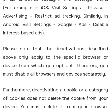
(For example: In iOS: Visit Settings - Privacy -
Advertising - Restrict ad tracking. Similarly, in
Android: visit Settings - Google - Ads - Disable
interest-based ads).
Please note that the deactivations described
above only apply to the specific browser or
device from which you opt out. Therefore, you
must disable all browsers and devices separately.
Furthermore, deactivating a cookie or a category
of cookies does not delete the cookie from your
device. You must delete it from your browser