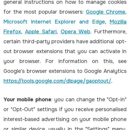
general instructions on how to manage cookies
for the most popular browsers:
Google Chrome
,
Microsoft Internet Explorer and Edge
,
Mozilla
Firefox
,
Apple Safari
,
Opera Web
. Furthermore,
certain third-party providers have additional opt-
out browser extensions that you can activate in
your browser. For information on this, see
Google's browser extensions to Google Analytics
https://tools.google.com/dlpage/gaoptout/
.
Your mobile phone
: you can change the "Opt-In"
or "Opt-Out" settings if you receive personalised
interest-based advertising on your mobile phone
or similar device, usually in the "Settings" menu.