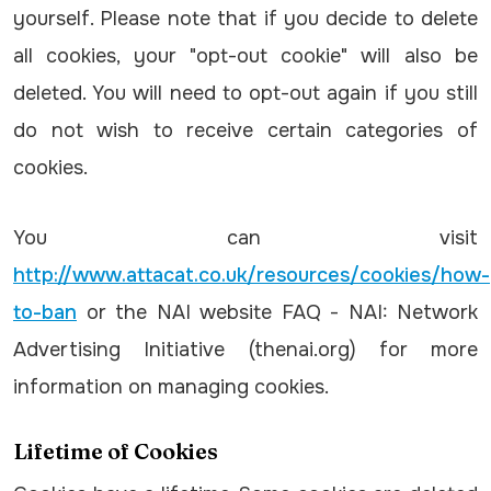
yourself. Please note that if you decide to delete
all cookies, your "opt-out cookie" will also be
deleted. You will need to opt-out again if you still
do not wish to receive certain categories of
cookies.
You can visit
http://www.attacat.co.uk/resources/cookies/how-
to-ban
or the NAI website FAQ - NAI: Network
Advertising Initiative (thenai.org) for more
information on managing cookies.
Lifetime of Cookies