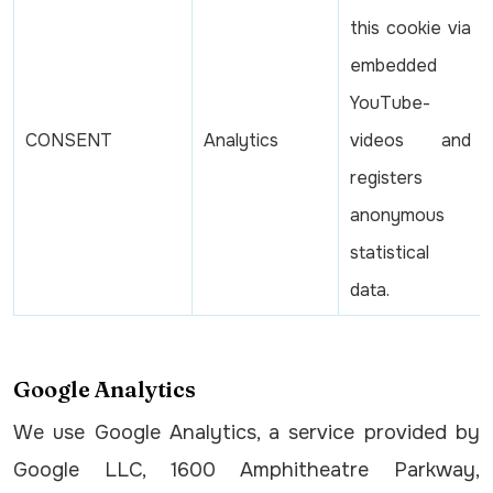
this cookie via
embedded
YouTube-
CONSENT
Analytics
videos and
registers
anonymous
statistical
data.
Google Analytics
We use Google Analytics, a service provided by
Google LLC, 1600 Amphitheatre Parkway,