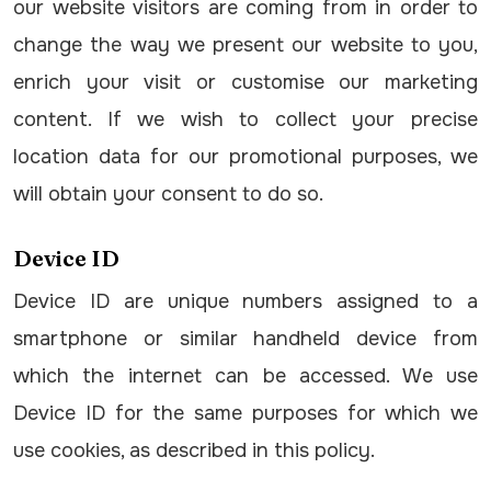
our website visitors are coming from in order to
change the way we present our website to you,
enrich your visit or customise our marketing
content. If we wish to collect your precise
location data for our promotional purposes, we
will obtain your consent to do so.
Device ID
Device ID are unique numbers assigned to a
smartphone or similar handheld device from
which the internet can be accessed. We use
Device ID for the same purposes for which we
use cookies, as described in this policy.