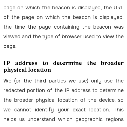
page on which the beacon is displayed, the URL
of the page on which the beacon is displayed,
the time the page containing the beacon was
viewed and the type of browser used to view the
page.
IP address to determine the broader
physical location
We (or the third parties we use) only use the
redacted portion of the IP address to determine
the broader physical location of the device, so
we cannot identify your exact location. This
helps us understand which geographic regions