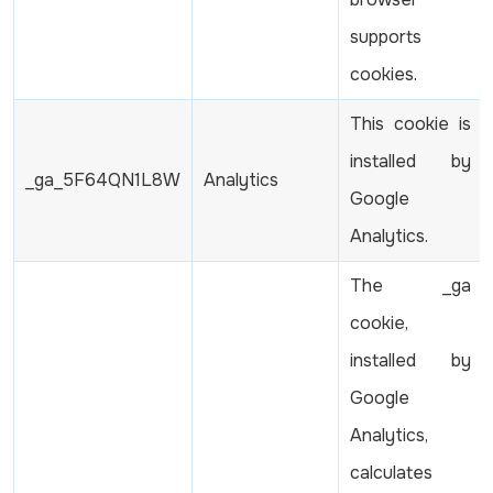
supports
cookies.
This cookie is
installed by
_ga_5F64QN1L8W
Analytics
Google
Analytics.
The _ga
cookie,
installed by
Google
Analytics,
calculates