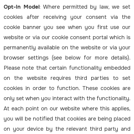
Opt-In Model
: Where permitted by law, we set
cookies after receiving your consent via the
cookie banner you see when you first use our
website or via our cookie consent portal which is
permanently available on the website or via your
browser settings (see below for more details).
Please note that certain functionality embedded
on the website requires third parties to set
cookies in order to function. These cookies are
only set when you interact with the functionality.
At each point on our website where this applies,
you will be notified that cookies are being placed
on your device by the relevant third party and