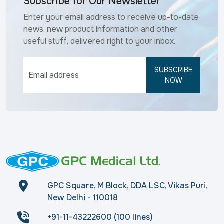
Subscribe for Our Newsletter
Enter your email address to receive up-to-date
news, new product information and other
useful stuff, delivered right to your inbox.
SUBSCRIBE
NOW
GPC Square, M Block, DDA LSC, Vikas Puri,
New Delhi - 110018
+91-11-43222600 (100 lines)