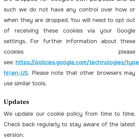
such we do not have any control over how or
when they are dropped. You will need to opt out
of receiving these cookies via your Google
settings. For further information about these
cookies please
see:
https://policies.google.com/technologies/typ
hl=en-US
. Please note that other browsers may
use similar tools.
Updates
We update our cookie policy from time to time.
Check back regularly to stay aware of the latest
version.