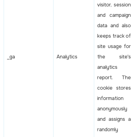
visitor, session
and campaign
data and also
keeps track of
site usage for
_ga
Analytics
the site's
analytics
report. The
cookie stores
information
anonymously
and assigns a
randomly