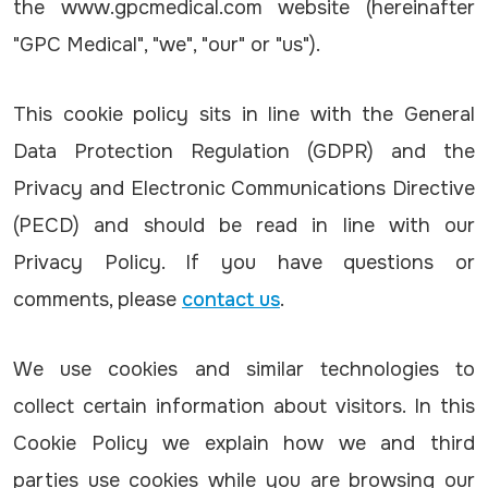
the www.gpcmedical.com website (hereinafter
"GPC Medical", "we", "our" or "us").
This cookie policy sits in line with the General
Data Protection Regulation (GDPR) and the
Privacy and Electronic Communications Directive
(PECD) and should be read in line with our
Privacy Policy. If you have questions or
comments, please
contact us
.
We use cookies and similar technologies to
collect certain information about visitors. In this
Cookie Policy we explain how we and third
parties use cookies while you are browsing our