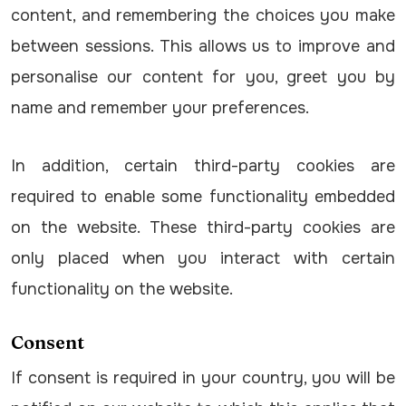
content, and remembering the choices you make
between sessions. This allows us to improve and
personalise our content for you, greet you by
name and remember your preferences.
In addition, certain third-party cookies are
required to enable some functionality embedded
on the website. These third-party cookies are
only placed when you interact with certain
functionality on the website.
Consent
If consent is required in your country, you will be