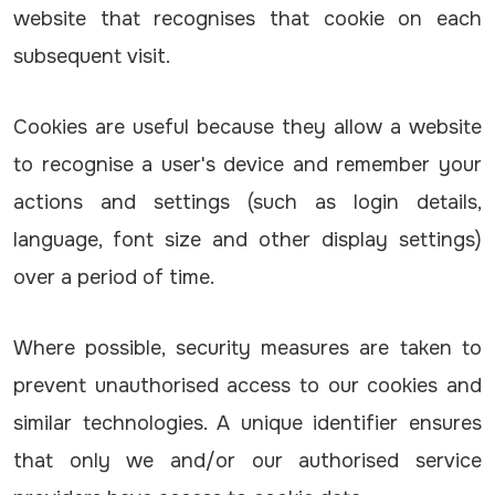
website that recognises that cookie on each
subsequent visit.
Cookies are useful because they allow a website
to recognise a user's device and remember your
actions and settings (such as login details,
language, font size and other display settings)
over a period of time.
Where possible, security measures are taken to
prevent unauthorised access to our cookies and
similar technologies. A unique identifier ensures
that only we and/or our authorised service