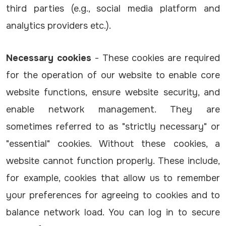
third parties (e.g., social media platform and
analytics providers etc.).
Necessary cookies
- These cookies are required
for the operation of our website to enable core
website functions, ensure website security, and
enable network management. They are
sometimes referred to as "strictly necessary" or
"essential" cookies. Without these cookies, a
website cannot function properly. These include,
for example, cookies that allow us to remember
your preferences for agreeing to cookies and to
balance network load. You can log in to secure