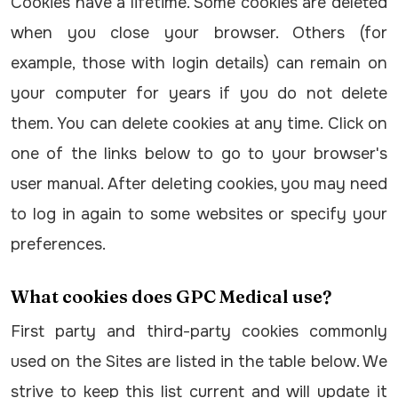
Cookies have a lifetime. Some cookies are deleted
when you close your browser. Others (for
example, those with login details) can remain on
your computer for years if you do not delete
them. You can delete cookies at any time. Click on
one of the links below to go to your browser's
user manual. After deleting cookies, you may need
to log in again to some websites or specify your
preferences.
What cookies does GPC Medical use?
First party and third-party cookies commonly
used on the Sites are listed in the table below. We
strive to keep this list current and will update it