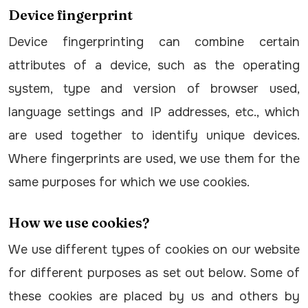
Device fingerprint
Device fingerprinting can combine certain
attributes of a device, such as the operating
system, type and version of browser used,
language settings and IP addresses, etc., which
are used together to identify unique devices.
Where fingerprints are used, we use them for the
same purposes for which we use cookies.
How we use cookies?
We use different types of cookies on our website
for different purposes as set out below. Some of
these cookies are placed by us and others by