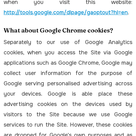
when you visit this website:
http://tools.google.com/dlpage/gaoptout?hl=en
.
What about Google Chrome cookies?
Separately to our use of Google Analytics
cookies, when you access the Site via Google
applications such as Google Chrome, Google may
collect user information for the purpose of
Google serving personalised advertising across
your devices. Google is able place these
advertising cookies on the devices used by
visitors to the Site because we use Google
services to run the Site. However, these cookies
are dropped for Google's own purposes and as