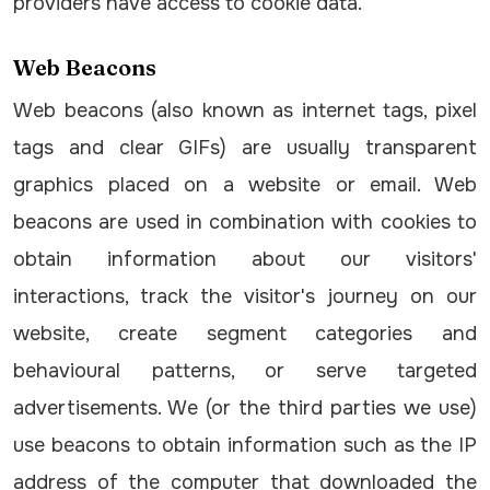
providers have access to cookie data.
Web Beacons
Web beacons (also known as internet tags, pixel
tags and clear GIFs) are usually transparent
graphics placed on a website or email. Web
beacons are used in combination with cookies to
obtain information about our visitors'
interactions, track the visitor's journey on our
website, create segment categories and
behavioural patterns, or serve targeted
advertisements. We (or the third parties we use)
use beacons to obtain information such as the IP
address of the computer that downloaded the