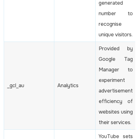
generated
number to
recognise
unique visitors.
Provided by
Google Tag
Manager to
experiment
_gcl_au
Analytics
advertisement
efficiency of
websites using
their services.
YouTube sets