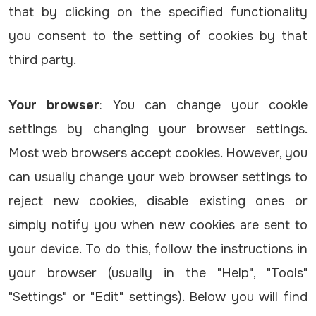
that by clicking on the specified functionality
you consent to the setting of cookies by that
third party.
Your browser
: You can change your cookie
settings by changing your browser settings.
Most web browsers accept cookies. However, you
can usually change your web browser settings to
reject new cookies, disable existing ones or
simply notify you when new cookies are sent to
your device. To do this, follow the instructions in
your browser (usually in the "Help", "Tools"
"Settings" or "Edit" settings). Below you will find