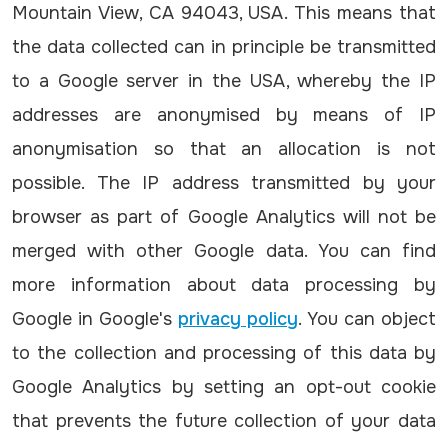
Mountain View, CA 94043, USA. This means that
the data collected can in principle be transmitted
to a Google server in the USA, whereby the IP
addresses are anonymised by means of IP
anonymisation so that an allocation is not
possible. The IP address transmitted by your
browser as part of Google Analytics will not be
merged with other Google data. You can find
more information about data processing by
Google in Google's
privacy policy
. You can object
to the collection and processing of this data by
Google Analytics by setting an opt-out cookie
that prevents the future collection of your data