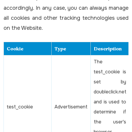
accordingly. In any case, you can always manage
all cookies and other tracking technologies used
on the Website.
Cookie
Type
Description
The
test_cookie is
set by
doubleclick.net
and is used to
test_cookie
Advertisement
determine if
the user's
browser