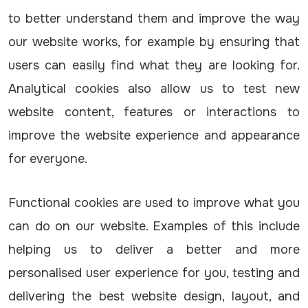
to better understand them and improve the way
our website works, for example by ensuring that
users can easily find what they are looking for.
Analytical cookies also allow us to test new
website content, features or interactions to
improve the website experience and appearance
for everyone.
Functional cookies are used to improve what you
can do on our website. Examples of this include
helping us to deliver a better and more
personalised user experience for you, testing and
delivering the best website design, layout, and