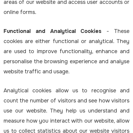
areas of our website and access user accounts or
online forms.
Functional and Analytical Cookies
- These
cookies are either functional or analytical. They
are used to improve functionality, enhance and
personalise the browsing experience and analyse
website traffic and usage.
Analytical cookies allow us to recognise and
count the number of visitors and see how visitors
use our website. They help us understand and
measure how you interact with our website, allow
us to collect statistics about our website visitors