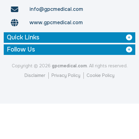
info@gpcmedical.com
www.gpcmedical.com
Quick Links
Follow Us
Copyright © 2026
gpcmedical.com
. All rights reserved.
Disclaimer
Privacy Policy
Cookie Policy