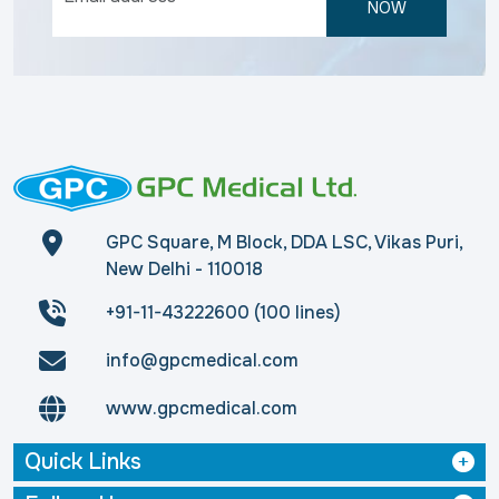
NOW
GPC Square, M Block, DDA LSC, Vikas Puri,
New Delhi - 110018
+91-11-43222600 (100 lines)
info@gpcmedical.com
www.gpcmedical.com
Quick Links