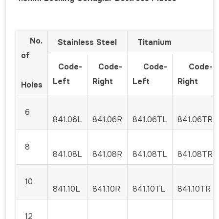
No.
Stainless Steel
Titanium
of
Code-
Code-
Code-
Code-
Left
Right
Left
Right
Holes
6
841.06L
841.06R
841.06TL
841.06TR
8
841.08L
841.08R
841.08TL
841.08TR
10
841.10L
841.10R
841.10TL
841.10TR
12