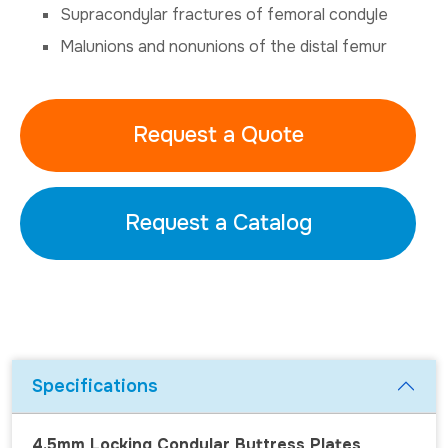
Supracondylar fractures of femoral condyle
Malunions and nonunions of the distal femur
Request a Quote
Request a Catalog
Specifications
4.5mm Locking Condylar Buttress Plates