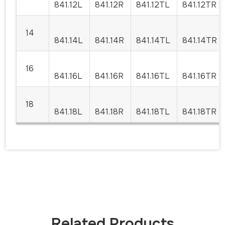
841.12L
841.12R
841.12TL
841.12TR
14
841.14L
841.14R
841.14TL
841.14TR
16
841.16L
841.16R
841.16TL
841.16TR
18
841.18L
841.18R
841.18TL
841.18TR
Related Products