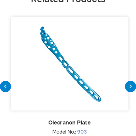
Olecranon Plate
Model No.:
903