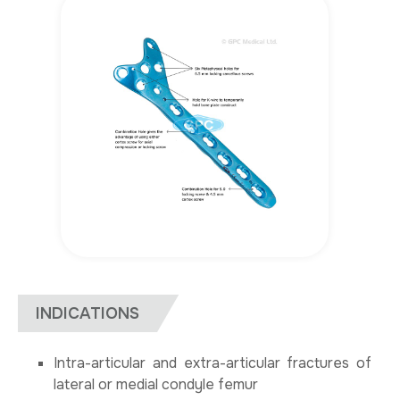
INDICATIONS
Intra-articular and extra-articular fractures of
lateral or medial condyle femur