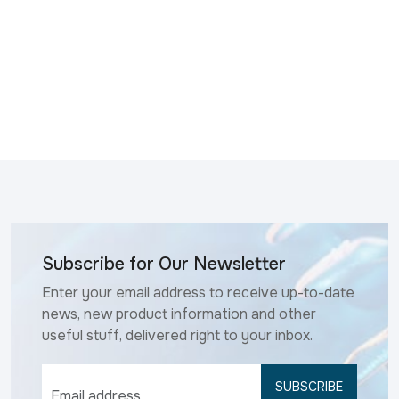
Subscribe for Our Newsletter
Enter your email address to receive up-to-date
news, new product information and other
useful stuff, delivered right to your inbox.
SUBSCRIBE