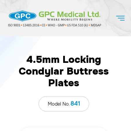
4.5mm Locking
Condylar Buttress
Plates
841
Model No.