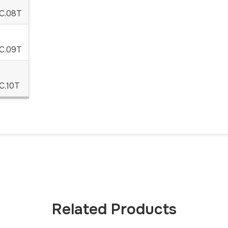
C.08T
C.09T
C.10T
Related Products