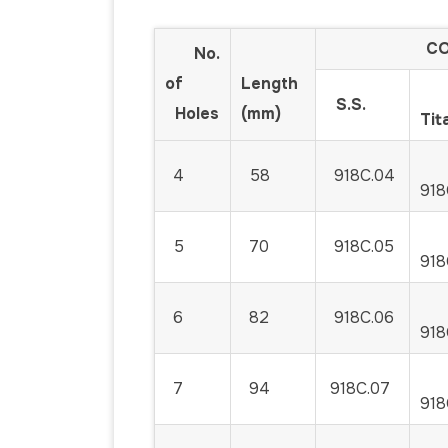
COD
No.
of
Length
S.S.
Holes
(mm)
Tit
4
58
918C.04
918
5
70
918C.05
918
6
82
918C.06
918
7
94
918C.07
918