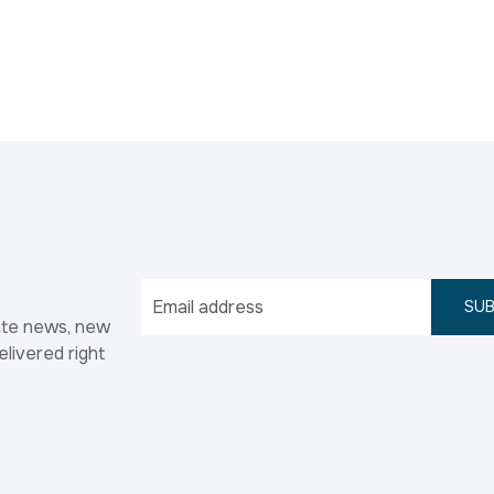
SUB
ate news, new
elivered right