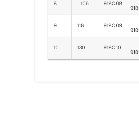
8
106
918C.08
918
9
118
918C.09
918
10
130
918C.10
918