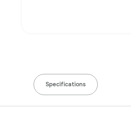
Specifications