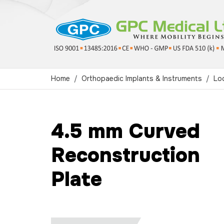
Home
Orthopaedic Implants & Instruments
Loc
4.5 mm Curved
Reconstruction
Plate