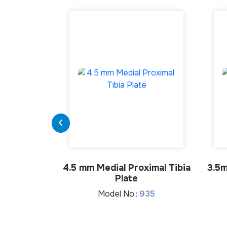
4.5 mm Medial Proximal Tibia
3.5m
Plate
Model No.:
935