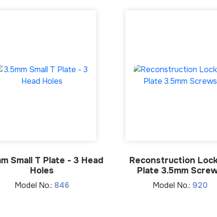
m Small T Plate - 3 Head
Reconstruction Lock
Holes
Plate 3.5mm Scre
Model No.:
846
Model No.:
920