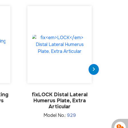
ing
fix
LOCK
Distal Lateral
4.5mm 
ws
Humerus Plate, Extra
M
Articular
Model No.:
929