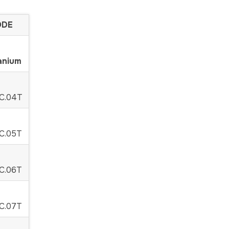
E
anium
C.04T
C.05T
C.06T
C.07T