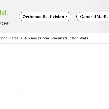
Orthopaedic Division
General Medica
king Plates
4.5 mm Curved Reconstruction Plate