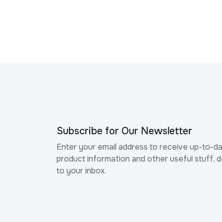
Subscribe for Our Newsletter
Enter your email address to receive up-to-d
product information and other useful stuff, d
to your inbox.