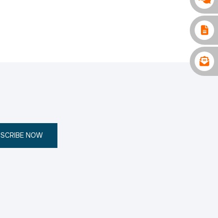
SCRIBE NOW