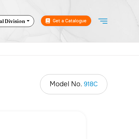
Get a Catalogue
l Division
Model No.
918C