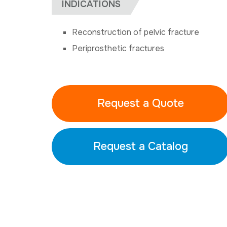
INDICATIONS
Reconstruction of pelvic fracture
Periprosthetic fractures
Request a Quote
Request a Catalog