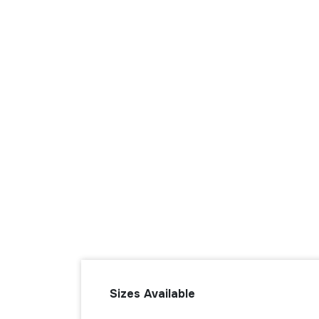
Sizes Available