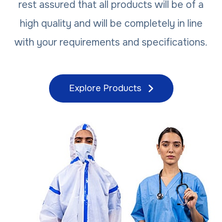
rest assured that all products will be of a
high quality and will be completely in line
with your requirements and specifications.
Explore Products