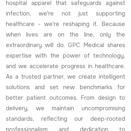
hospital apparel that safeguards against
infection, we're not just supporting
healthcare - we're reshaping it. Because
when lives are on the line, only the
extraordinary will do. GPC Medical shares
expertise with the power of technology,
and we accelerate progress in healthcare.
As a trusted partner, we create intelligent
solutions and set new benchmarks for
better patient outcomes. From design to
delivery, we maintain uncompromising
standards, reflecting our deep-rooted
professionalism and dedication to