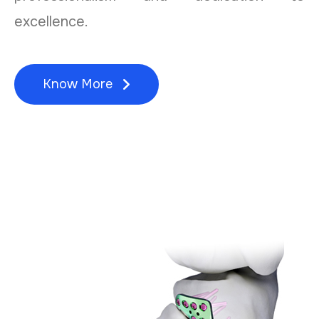
excellence.
Know More