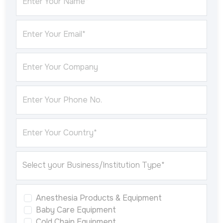
Enter Your Name*
Enter Your Email*
Enter Your Company
Enter Your Phone No.
Enter Your Country*
Anesthesia Products & Equipment
Baby Care Equipment
Cold Chain Equipment