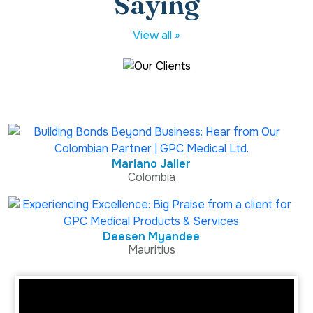
Saying
View all »
Mariano Jaller
Colombia
Deesen Myandee
Mauritius