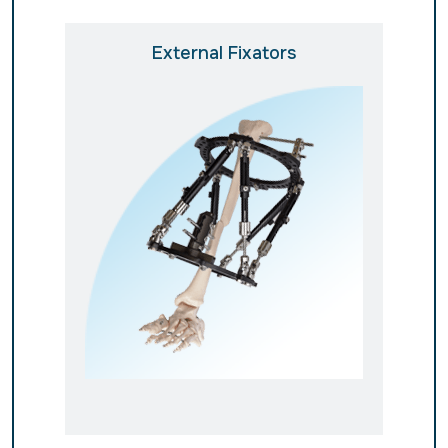
External Fixators