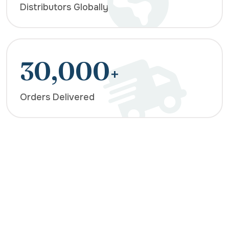
Distributors Globally
30,000
+
Orders Delivered