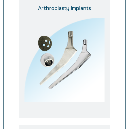
Arthroplasty Implants