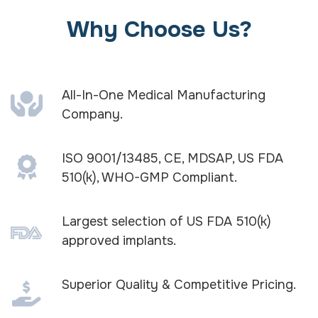
Why Choose Us?
All-In-One Medical Manufacturing
Company.
ISO 9001/13485, CE, MDSAP, US FDA
510(k), WHO-GMP Compliant.
Largest selection of US FDA 510(k)
approved implants.
Superior Quality & Competitive Pricing.