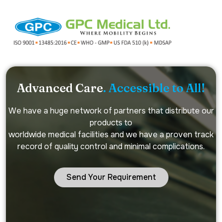
Advanced Care
. Accessible to All!
We have a huge network of partners that distribute our
products to
worldwide medical facilities and we have a proven track
record of quality control and minimal complications.
Send Your Requirement