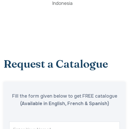
Indonesia
Request a Catalogue
Fill the form given below to get FREE catalogue
(Available in English, French & Spanish)