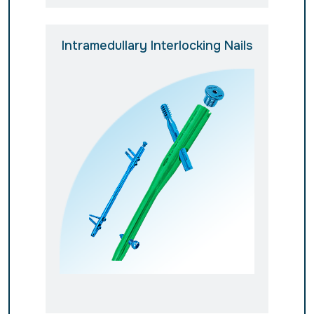
Intramedullary Interlocking Nails