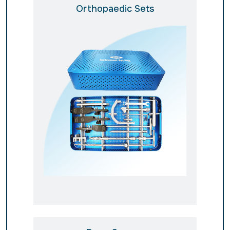
Orthopaedic Sets