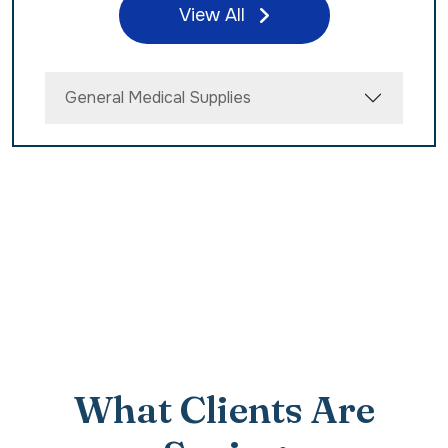
View All
General Medical Supplies
What Clients Are