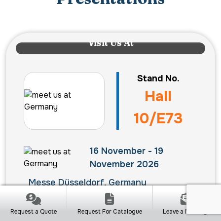
Visit Us At
Stand No.
Hall
10/E73
16 November - 19
November 2026
Messe Düsseldorf, Germany
Request a Quote
Request For Catalogue
Leave a Message