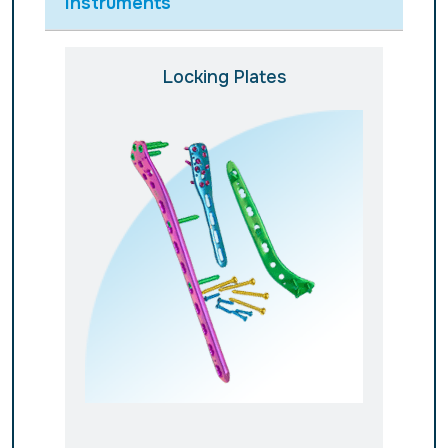
Instruments
Locking Plates