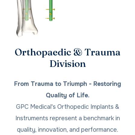
Orthopaedic & Trauma
Division
From Trauma to Triumph - Restoring
Quality of Life.
GPC Medical's Orthopedic Implants &
Instruments represent a benchmark in
quality, innovation, and performance.