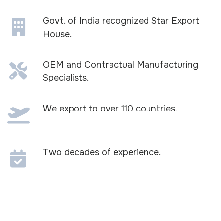
Govt. of India recognized Star Export
House.
OEM and Contractual Manufacturing
Specialists.
We export to over 110 countries.
Two decades of experience.