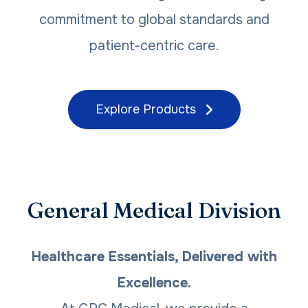
commitment to global standards and
patient-centric care.
Explore Products
General Medical Division
Healthcare Essentials, Delivered with
Excellence.