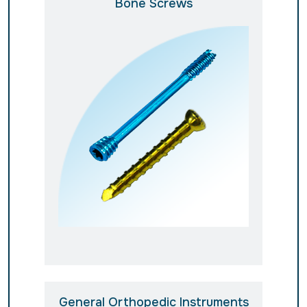
Bone Screws
General Orthopedic Instruments