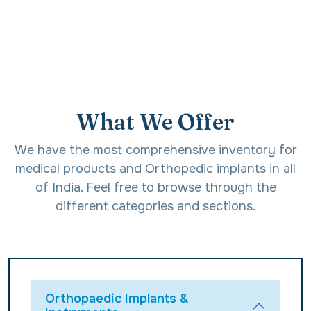
What We Offer
We have the most comprehensive inventory for
medical products and Orthopedic implants in all
of India. Feel free to browse through the
different categories and sections.
Orthopaedic Implants &