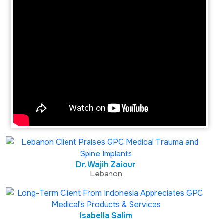
Dr. Wajih Zaiour
Lebanon
Isabella Salim