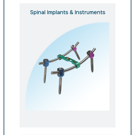
Spinal Implants & Instruments