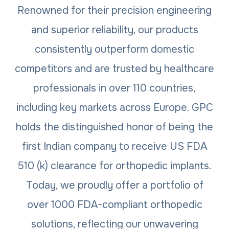
Renowned for their precision engineering
and superior reliability, our products
consistently outperform domestic
competitors and are trusted by healthcare
professionals in over 110 countries,
including key markets across Europe. GPC
holds the distinguished honor of being the
first Indian company to receive US FDA
510 (k) clearance for orthopedic implants.
Today, we proudly offer a portfolio of
over 1000 FDA-compliant orthopedic
solutions, reflecting our unwavering