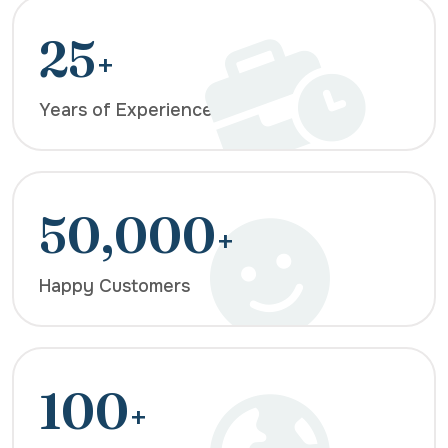
25
+
Years of Experience
50,000
+
Happy Customers
100
+