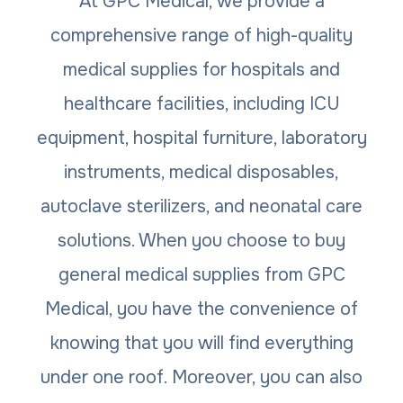
At GPC Medical, we provide a
comprehensive range of high-quality
medical supplies for hospitals and
healthcare facilities, including ICU
equipment, hospital furniture, laboratory
instruments, medical disposables,
autoclave sterilizers, and neonatal care
solutions. When you choose to buy
general medical supplies from GPC
Medical, you have the convenience of
knowing that you will find everything
under one roof. Moreover, you can also