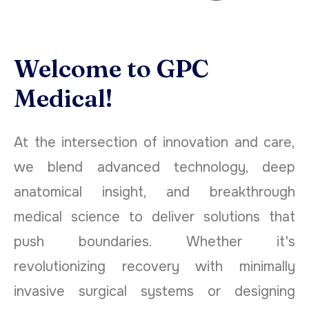
Welcome to GPC
Medical!
At the intersection of innovation and care,
we blend advanced technology, deep
anatomical insight, and breakthrough
medical science to deliver solutions that
push boundaries. Whether it's
revolutionizing recovery with minimally
invasive surgical systems or designing