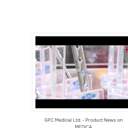
GPC Medical Ltd. - Product News on
MEDICA