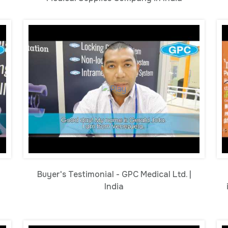
Buyer's Testimonial - GPC Medical Ltd. |
India