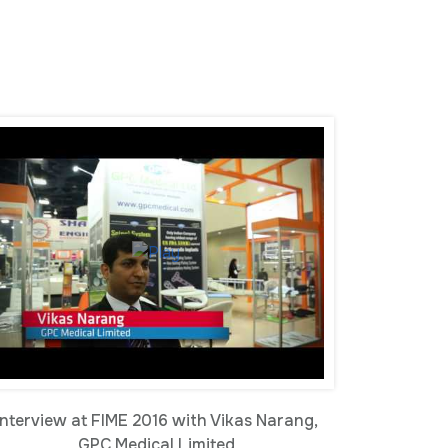
Interview at FIME 2016 with Vikas Narang,
GPC Medical Limited