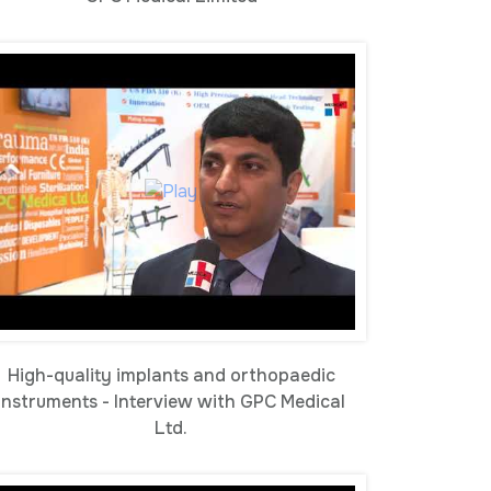
High-quality implants and orthopaedic
instruments - Interview with GPC Medical
Ltd.