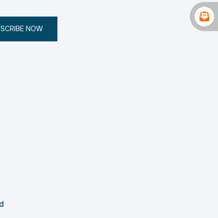
SCRIBE NOW
d