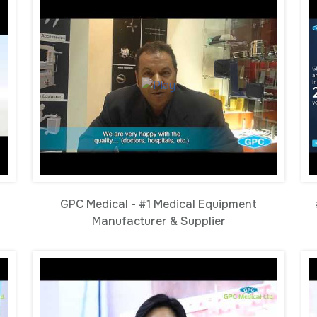
GPC Medical - #1 Medical Equipment
Manufacturer & Supplier