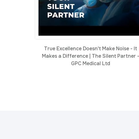
True Excellence Doesn't Make Noise - It
Makes a Difference | The Silent Partner 
GPC Medical Ltd