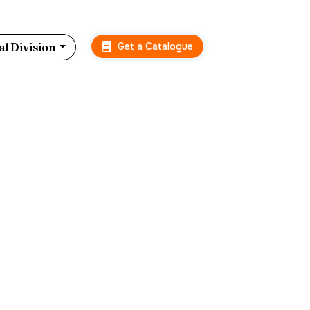
Get a Catalogue
l Division