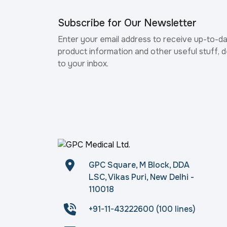
Subscribe for Our Newsletter
Enter your email address to receive up-to-d
product information and other useful stuff, d
to your inbox.
GPC Square, M Block, DDA
LSC, Vikas Puri, New Delhi -
110018
+91-11-43222600 (100 lines)