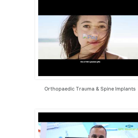
Orthopaedic Trauma & Spine Implants