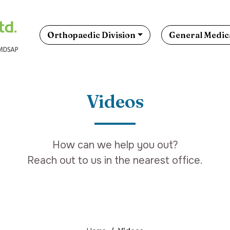
Orthopaedic Division
General Medica
Videos
How can we help you out?
Reach out to us in the nearest office.