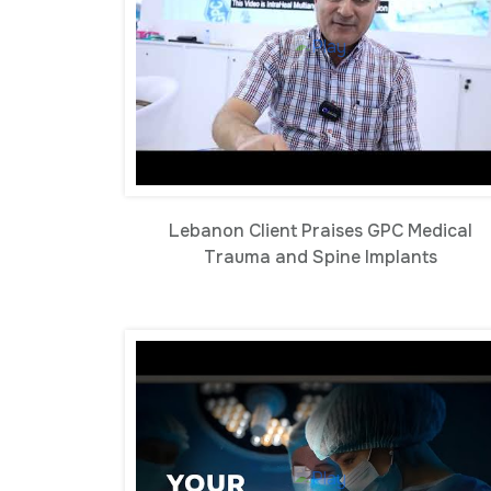
Lebanon Client Praises GPC Medical
Trauma and Spine Implants