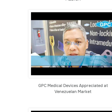
GPC Medical Devices Appreciated at
Venezuelan Market