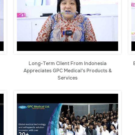
Long-Term Client From Indonesia
Appreciates GPC Medical's Products &
Services