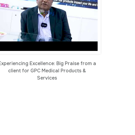
Experiencing Excellence: Big Praise from a
client for GPC Medical Products &
Services