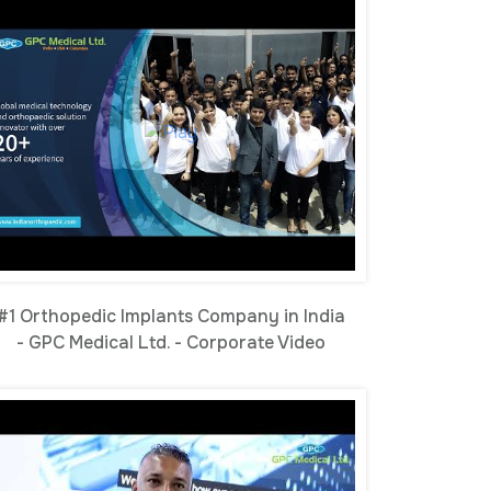
#1 Orthopedic Implants Company in India
- GPC Medical Ltd. - Corporate Video