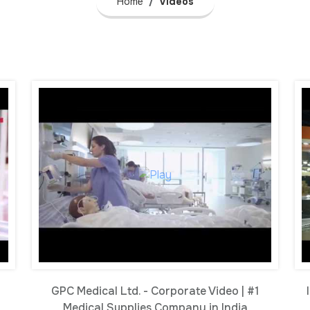
Home
Videos
GPC Medical Ltd. - Corporate Video | #1
Medical Supplies Company in India