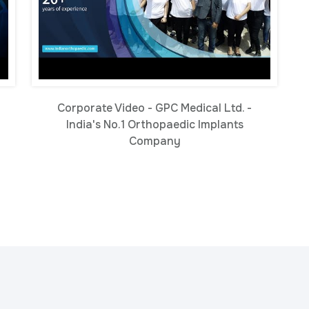
Corporate Video - GPC Medical Ltd. -
-
India's No.1 Orthopaedic Implants
Company