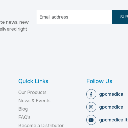
SUB
ate news, new
elivered right
Quick Links
Follow Us
Our Products
gpcmedical
News & Events
gpcmedical
Blog
FAQ's
gpcmedicallt
Become a Distributor