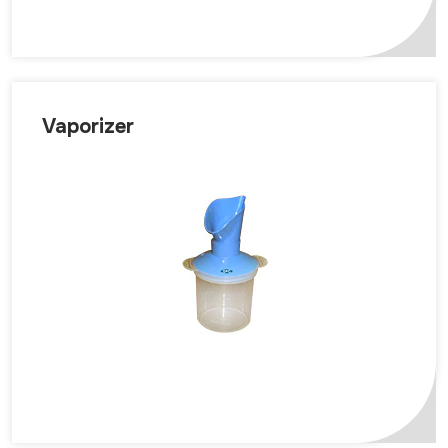
Vaporizer