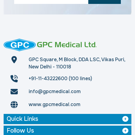
GPC Square, M Block, DDA LSC, Vikas Puri,
New Delhi - 110018
+91-11-43222600 (100 lines)
info@gpcmedical.com
www.gpcmedical.com
Quick Links
Follow Us