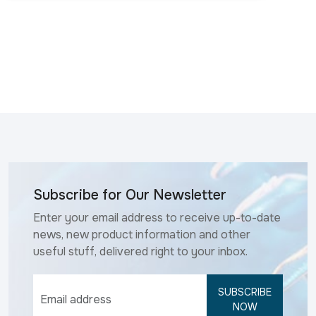
Subscribe for Our Newsletter
Enter your email address to receive up-to-date
news, new product information and other
useful stuff, delivered right to your inbox.
SUBSCRIBE
NOW