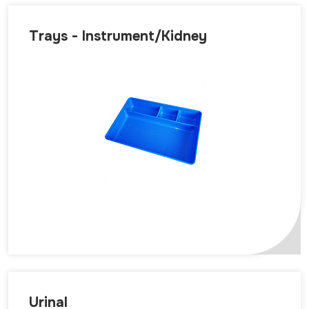
Trays - Instrument/Kidney
Urinal