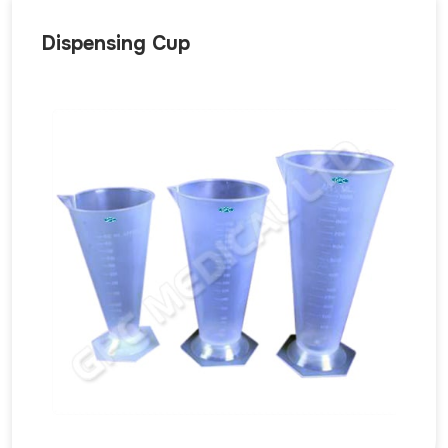
Dispensing Cup