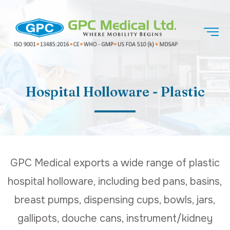
Hospital Holloware - Plastic
GPC Medical exports a wide range of plastic
hospital holloware, including bed pans, basins,
breast pumps, dispensing cups, bowls, jars,
gallipots, douche cans, instrument/kidney