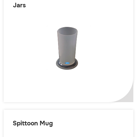
Jars
Spittoon Mug