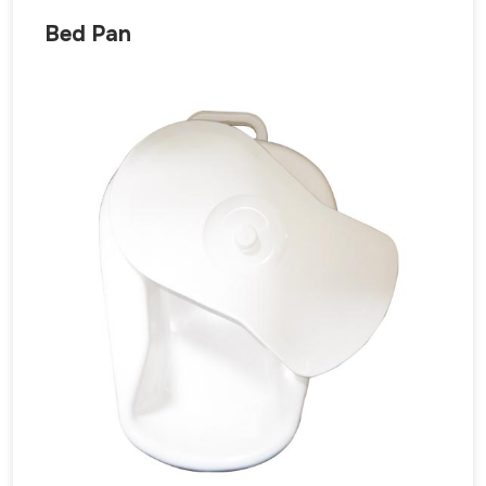
Bed Pan