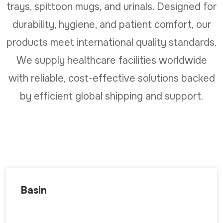
trays, spittoon mugs, and urinals. Designed for
durability, hygiene, and patient comfort, our
products meet international quality standards.
We supply healthcare facilities worldwide
with reliable, cost-effective solutions backed
by efficient global shipping and support.
Basin