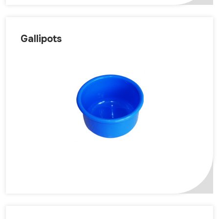
Gallipots