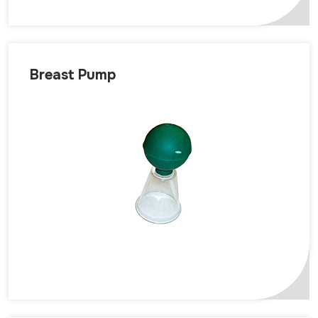
Breast Pump