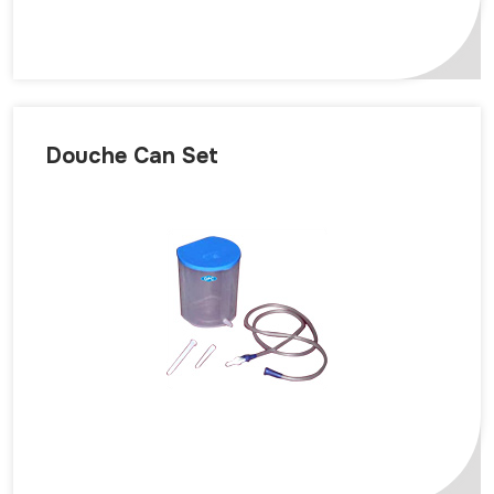
Douche Can Set