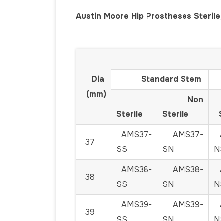
Austin Moore Hip Prostheses Sterile
Co
Dia
Standard Stem
(mm)
Non
Sterile
Sterile
S
AMS37-
AMS37-
A
37
SS
SN
N
AMS38-
AMS38-
A
38
SS
SN
N
AMS39-
AMS39-
A
39
SS
SN
N