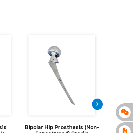
sis
Bipolar Hip Prosthesis (Non-
Modu