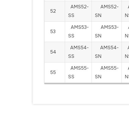
AMS52-
AMS52-
A
52
SS
SN
N
AMS53-
AMS53-
A
53
SS
SN
N
AMS54-
AMS54-
A
54
SS
SN
N
AMS55-
AMS55-
A
55
SS
SN
N