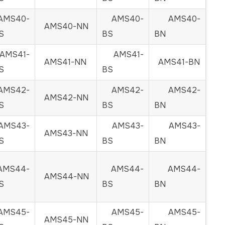
MS40-
AMS40-
AMS40-
AMS40-NN
S
BS
BN
MS41-
AMS41-
AMS41-NN
AMS41-BN
S
BS
MS42-
AMS42-
AMS42-
AMS42-NN
S
BS
BN
MS43-
AMS43-
AMS43-
AMS43-NN
S
BS
BN
MS44-
AMS44-
AMS44-
AMS44-NN
S
BS
BN
MS45-
AMS45-
AMS45-
AMS45-NN