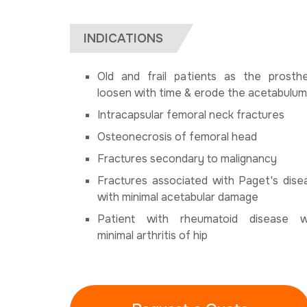
INDICATIONS
Old and frail patients as the prosthe
loosen with time & erode the acetabulum
Intracapsular femoral neck fractures
Osteonecrosis of femoral head
Fractures secondary to malignancy
Fractures associated with Paget's dise
with minimal acetabular damage
Patient with rheumatoid disease w
minimal arthritis of hip