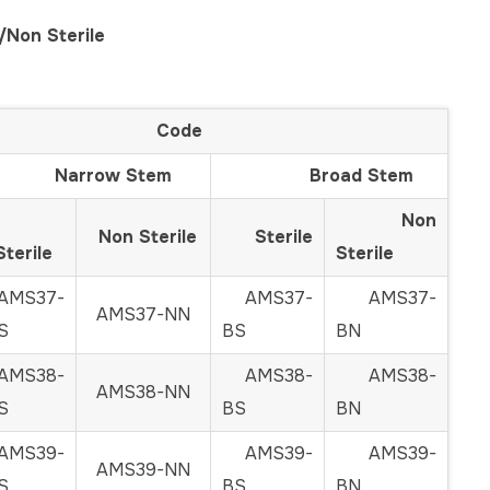
/Non Sterile
de
Narrow Stem
Broad Stem
Non
Non Sterile
Sterile
terile
Sterile
MS37-
AMS37-
AMS37-
AMS37-NN
S
BS
BN
MS38-
AMS38-
AMS38-
AMS38-NN
S
BS
BN
MS39-
AMS39-
AMS39-
AMS39-NN
S
BS
BN