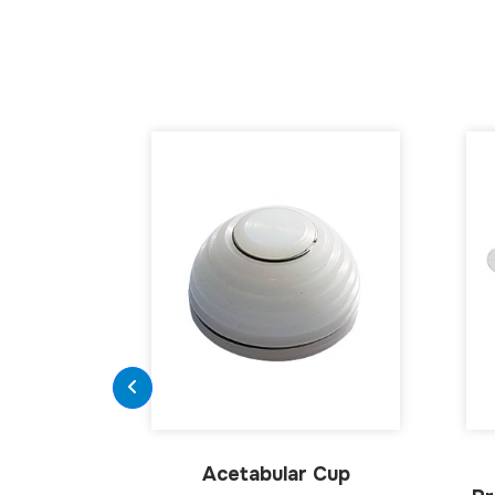
Acetabular Cup