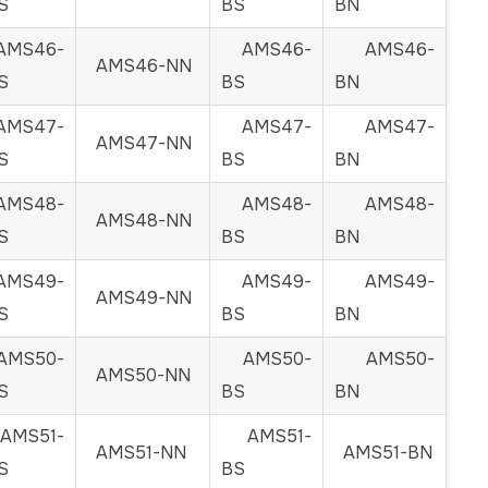
S
BS
BN
MS46-
AMS46-
AMS46-
AMS46-NN
S
BS
BN
MS47-
AMS47-
AMS47-
AMS47-NN
S
BS
BN
MS48-
AMS48-
AMS48-
AMS48-NN
S
BS
BN
MS49-
AMS49-
AMS49-
AMS49-NN
S
BS
BN
MS50-
AMS50-
AMS50-
AMS50-NN
S
BS
BN
MS51-
AMS51-
AMS51-NN
AMS51-BN
S
BS