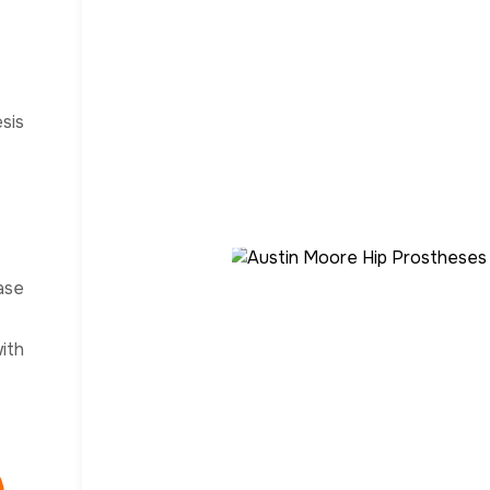
sis
ase
ith