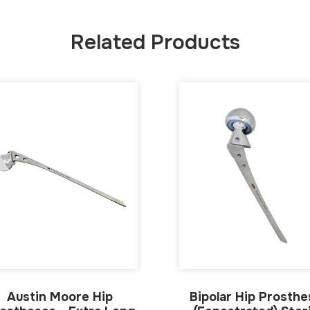
Related Products
Austin Moore Hip
Bipolar Hip Prosthe