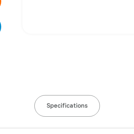
Specifications