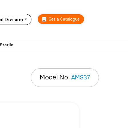
Get a Catalogue
l Division
Sterile
Model No.
AMS37