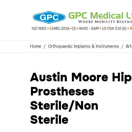
Home
Orthopaedic Implants & Instruments
Art
Austin Moore Hip
Prostheses
Sterile/Non
Sterile