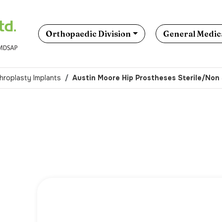
Orthopaedic Division
General Medica
hroplasty Implants
Austin Moore Hip Prostheses Sterile/Non 