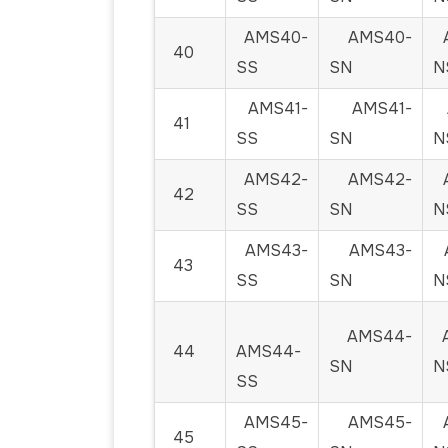
AMS40-
AMS40-
A
40
SS
SN
N
AMS41-
AMS41-
A
41
SS
SN
N
AMS42-
AMS42-
A
42
SS
SN
N
AMS43-
AMS43-
A
43
SS
SN
N
AMS44-
A
44
AMS44-
SN
N
SS
AMS45-
AMS45-
A
45