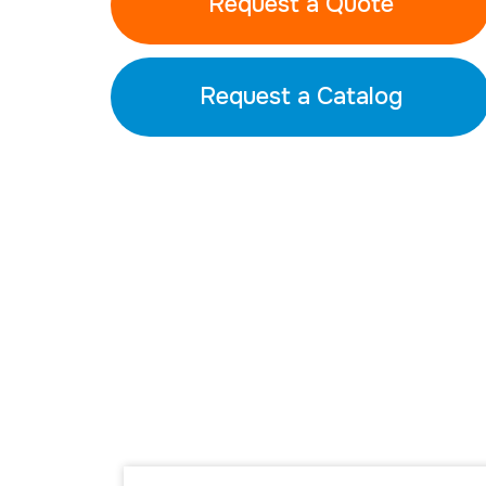
Request a Quote
Request a Catalog