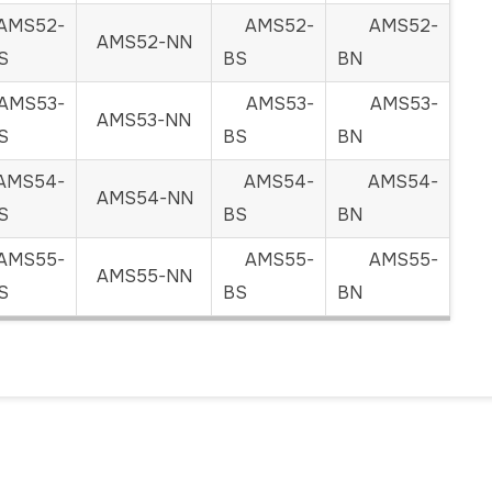
MS52-
AMS52-
AMS52-
AMS52-NN
S
BS
BN
MS53-
AMS53-
AMS53-
AMS53-NN
S
BS
BN
MS54-
AMS54-
AMS54-
AMS54-NN
S
BS
BN
MS55-
AMS55-
AMS55-
AMS55-NN
S
BS
BN