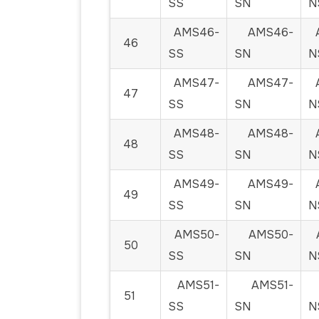
SS
SN
N
AMS46-
AMS46-
A
46
SS
SN
N
AMS47-
AMS47-
A
47
SS
SN
N
AMS48-
AMS48-
A
48
SS
SN
N
AMS49-
AMS49-
A
49
SS
SN
N
AMS50-
AMS50-
A
50
SS
SN
N
AMS51-
AMS51-
A
51
SS
SN
N