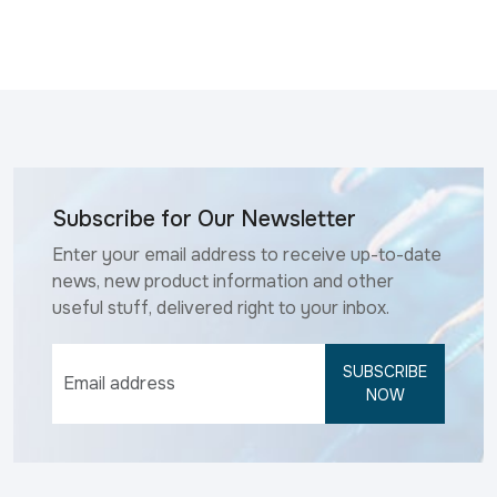
Subscribe for Our Newsletter
Enter your email address to receive up-to-date
news, new product information and other
useful stuff, delivered right to your inbox.
SUBSCRIBE
NOW