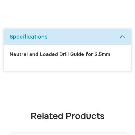
Specifications
Neutral and Loaded Drill Guide for 2.5mm
Related Products