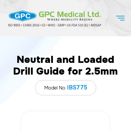
Neutral and Loaded
Drill Guide for 2.5mm
IBS775
Model No.