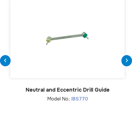
Neutral and Eccentric Drill Guide
Model No.:
IBS770