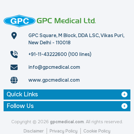
GPC Square, M Block, DDA LSC, Vikas Puri,
New Delhi - 110018
+91-11-43222600 (100 lines)
info@gpcmedical.com
www.gpcmedical.com
Quick Links
Follow Us
Copyright © 2026
gpcmedical.com
. All rights reserved.
Disclaimer
Privacy Policy
Cookie Policy