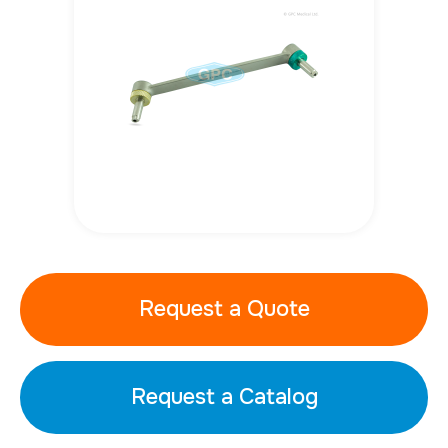
Request a Quote
Request a Catalog