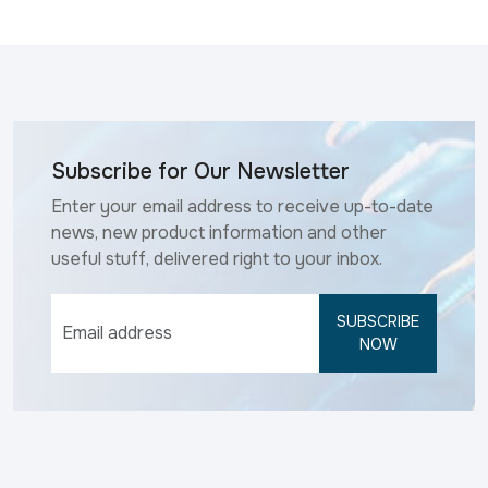
Subscribe for Our Newsletter
Enter your email address to receive up-to-date
news, new product information and other
useful stuff, delivered right to your inbox.
SUBSCRIBE
NOW