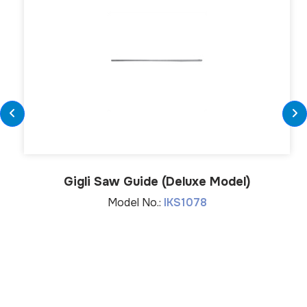
Gigli Saw Guide (Deluxe Model)
Model No.:
IKS1078