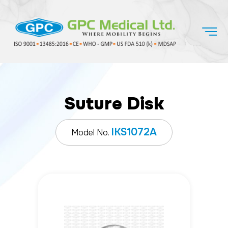
Suture Disk
IKS1072A
Model No.