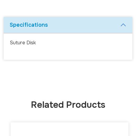
Specifications
Suture Disk
Related Products