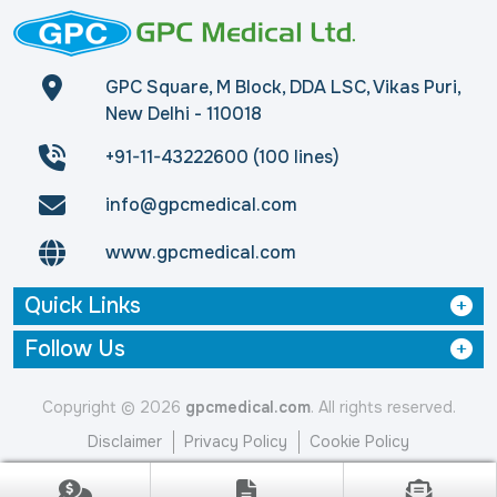
GPC Square, M Block, DDA LSC, Vikas Puri,
New Delhi - 110018
+91-11-43222600 (100 lines)
info@gpcmedical.com
www.gpcmedical.com
Quick Links
Follow Us
Copyright © 2026
gpcmedical.com
. All rights reserved.
Disclaimer
Privacy Policy
Cookie Policy