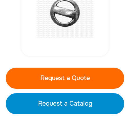
Request a Quote
Request a Catalog