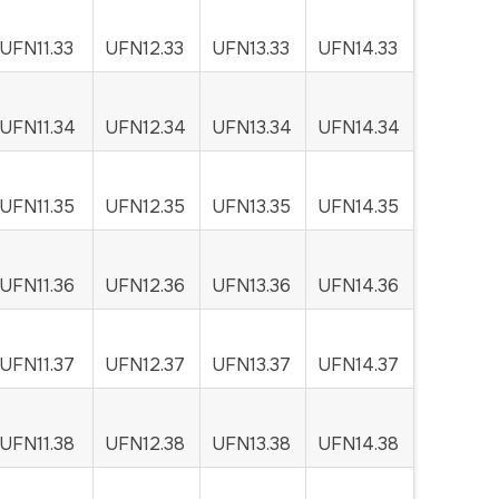
UFN11.33
UFN12.33
UFN13.33
UFN14.33
UFN11.34
UFN12.34
UFN13.34
UFN14.34
UFN11.35
UFN12.35
UFN13.35
UFN14.35
UFN11.36
UFN12.36
UFN13.36
UFN14.36
UFN11.37
UFN12.37
UFN13.37
UFN14.37
UFN11.38
UFN12.38
UFN13.38
UFN14.38