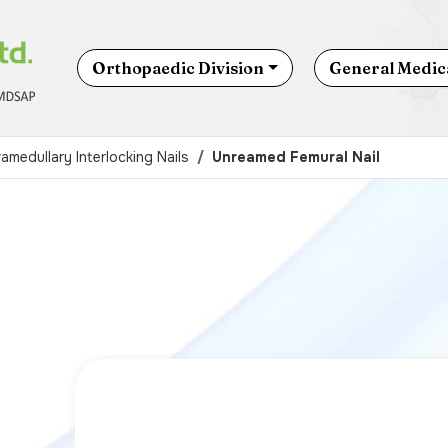
Orthopaedic Division
General Medica
ramedullary Interlocking Nails
Unreamed Femural Nail