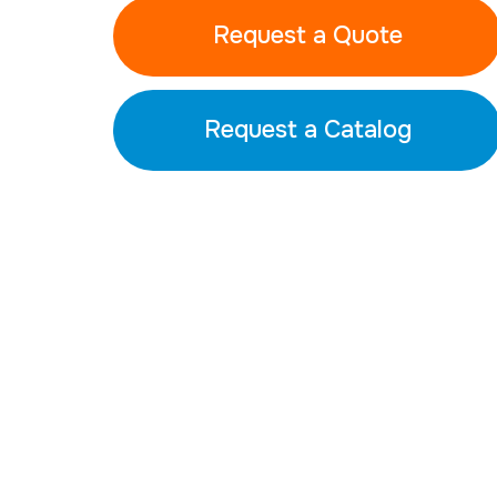
Request a Quote
Request a Catalog