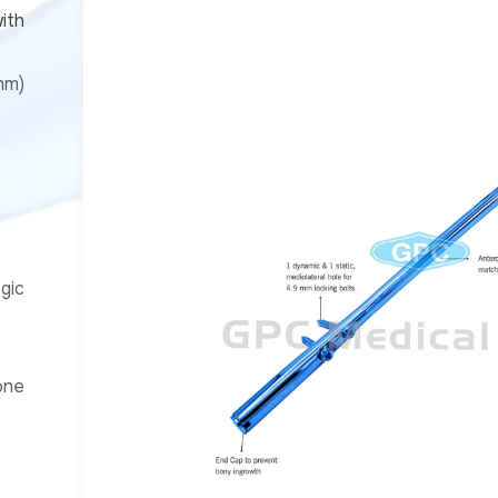
ith
mm)
gic
one