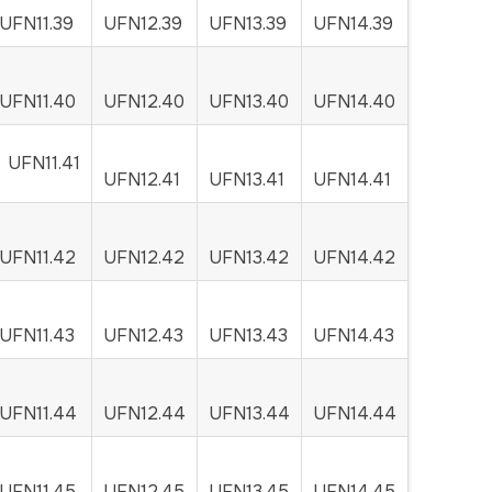
UFN11.39
UFN12.39
UFN13.39
UFN14.39
UFN11.40
UFN12.40
UFN13.40
UFN14.40
UFN11.41
UFN12.41
UFN13.41
UFN14.41
UFN11.42
UFN12.42
UFN13.42
UFN14.42
UFN11.43
UFN12.43
UFN13.43
UFN14.43
UFN11.44
UFN12.44
UFN13.44
UFN14.44
UFN11.45
UFN12.45
UFN13.45
UFN14.45