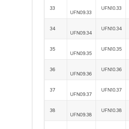
33
UFN10.33
UFN09.33
34
UFN10.34
UFN09.34
35
UFN10.35
UFN09.35
36
UFN10.36
UFN09.36
37
UFN10.37
UFN09.37
38
UFN10.38
UFN09.38