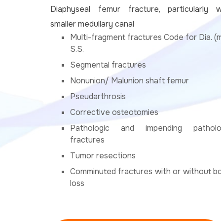
Diaphyseal femur fracture, particularly w
smaller medullary canal
Multi-fragment fractures Code for Dia. (
S.S.
Segmental fractures
Nonunion/ Malunion shaft femur
Pseudarthrosis
Corrective osteotomies
Pathologic and impending patholo
fractures
Tumor resections
Comminuted fractures with or without b
loss