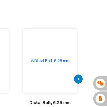
Distal Bolt, 6.25 mm
intra
H