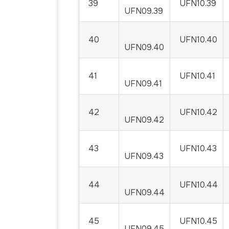
39
UFN10.39
UFN09.39
40
UFN10.40
UFN09.40
41
UFN10.41
UFN09.41
42
UFN10.42
UFN09.42
43
UFN10.43
UFN09.43
44
UFN10.44
UFN09.44
45
UFN10.45
UFN09.45