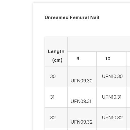
Unreamed Femural Nail
Code for D
Length
9
10
(cm)
30
UFN10.30
UFN09.30
31
UFN10.31
UFN09.31
32
UFN10.32
UFN09.32