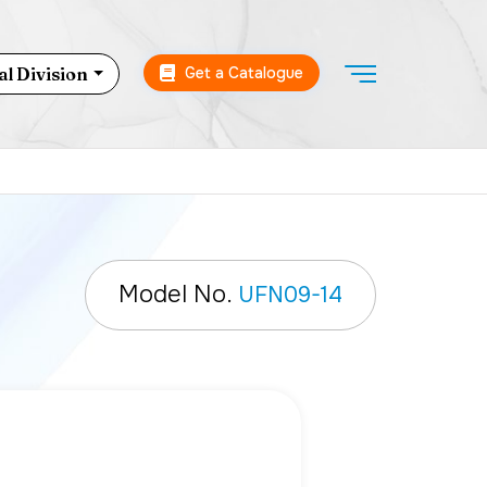
Get a Catalogue
l Division
Model No.
UFN09-14