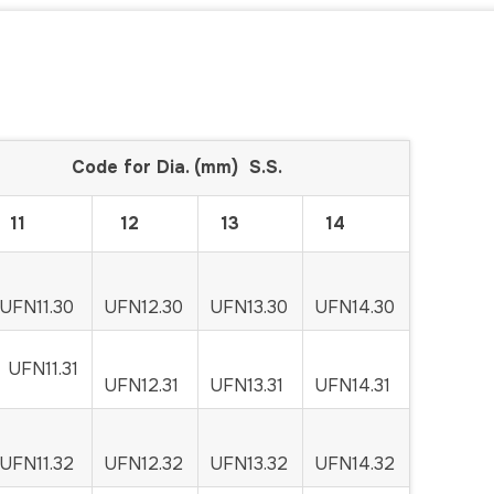
ia. (mm) S.S.
11
12
13
14
UFN11.30
UFN12.30
UFN13.30
UFN14.30
UFN11.31
UFN12.31
UFN13.31
UFN14.31
UFN11.32
UFN12.32
UFN13.32
UFN14.32