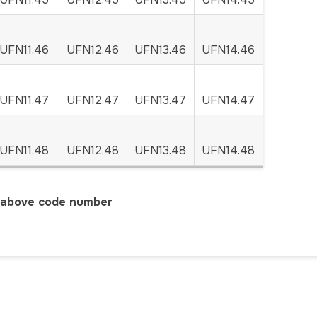
UFN11.46
UFN12.46
UFN13.46
UFN14.46
UFN11.47
UFN12.47
UFN13.47
UFN14.47
UFN11.48
UFN12.48
UFN13.48
UFN14.48
r above code number