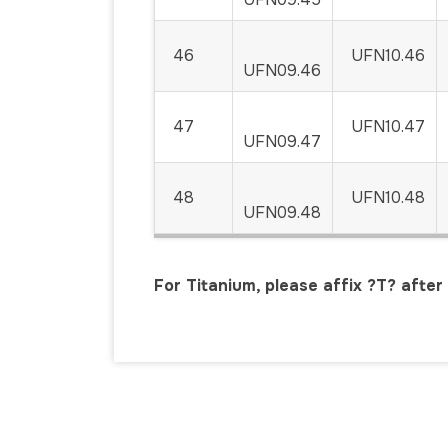
46
UFN10.46
UFN09.46
47
UFN10.47
UFN09.47
48
UFN10.48
UFN09.48
For Titanium, please affix ?T? afte