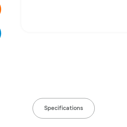
Specifications