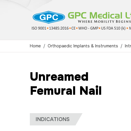
Home
Orthopaedic Implants & Instruments
Int
Unreamed
Femural Nail
INDICATIONS