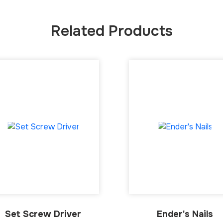
Related Products
Set Screw Driver
Ender's Nails