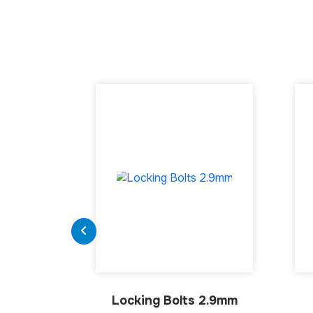
Locking Bolts 2.9mm