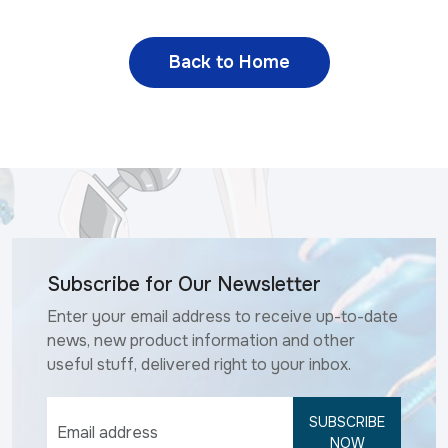
Back to Home
Subscribe for Our Newsletter
Enter your email address to receive up-to-date
news, new product information and other
useful stuff, delivered right to your inbox.
SUBSCRIBE
NOW