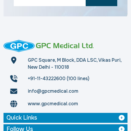
GPC Square, M Block, DDA LSC, Vikas Puri,
New Delhi - 110018
+91-11-43222600 (100 lines)
info@gpcmedical.com
www.gpcmedical.com
Quick Links
Follow Us