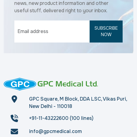
news, new product information and other
useful stuff, delivered right to your inbox.
SUBSCRIBE
NOW
GPC Square, M Block, DDA LSC, Vikas Puri,
New Delhi - 110018
+91-11-43222600 (100 lines)
info@gpcmedical.com