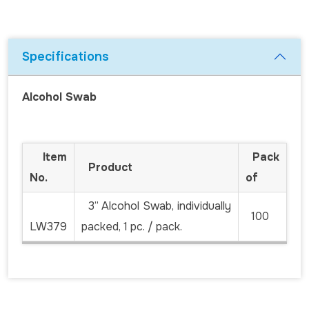
Specifications
Alcohol Swab
Item
Pack
Product
No.
of
3” Alcohol Swab, individually
100
LW379
packed, 1 pc. / pack.