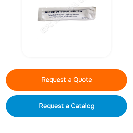
Request a Quote
Request a Catalog