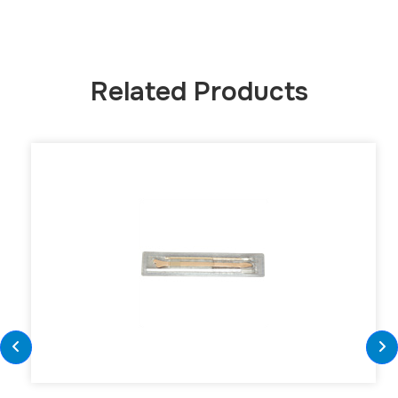
Related Products