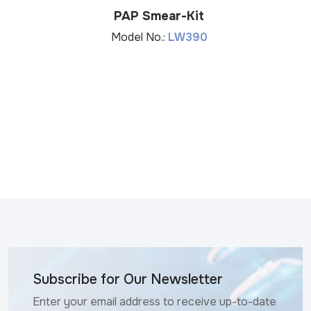
PAP Smear-Kit
Model No.:
LW390
Subscribe for Our Newsletter
Enter your email address to receive up-to-date