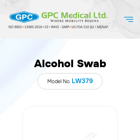
Alcohol Swab
LW379
Model No.