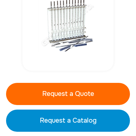
Request a Quote
Request a Catalog