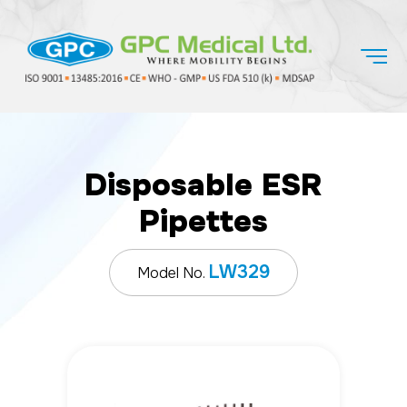
Disposable ESR
Pipettes
LW329
Model No.