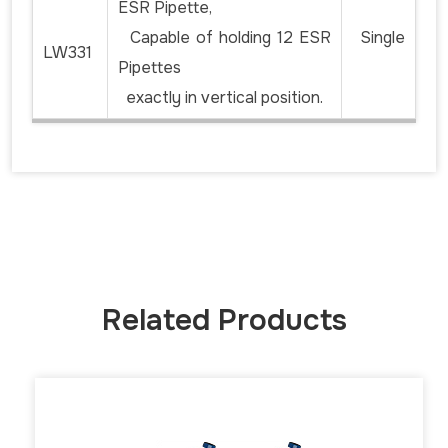
ESR Pipette,
Capable of holding 12 ESR
Single
LW331
Pipettes
exactly in vertical position.
Related Products