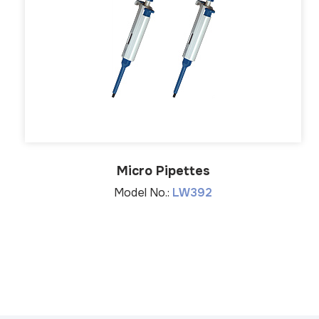
Micro Pipettes
Model No.:
LW392