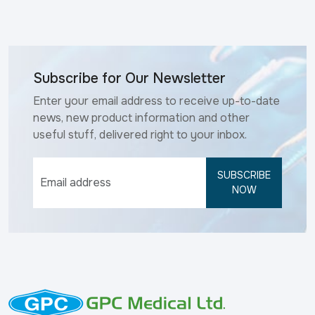
Subscribe for Our Newsletter
Enter your email address to receive up-to-date
news, new product information and other
useful stuff, delivered right to your inbox.
SUBSCRIBE
NOW