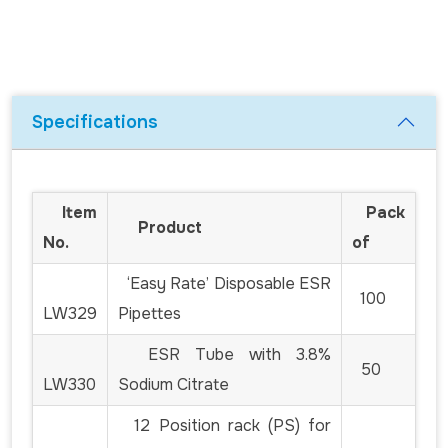
Specifications
Item
Pack
Product
No.
of
‘Easy Rate’ Disposable ESR
100
LW329
Pipettes
ESR Tube with 3.8%
50
LW330
Sodium Citrate
12 Position rack (PS) for