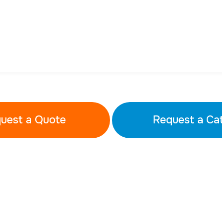
uest a Quote
Request a Ca