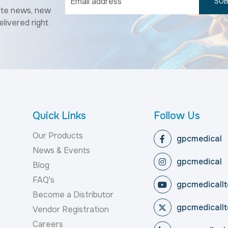
SUB
ate news, new
elivered right
Quick Links
Follow Us
Our Products
gpcmedical
News & Events
gpcmedical
Blog
FAQ's
gpcmedicallt
Become a Distributor
gpcmedicallt
Vendor Registration
Careers