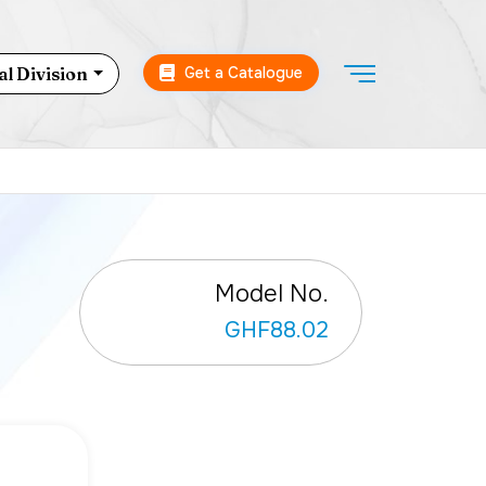
Get a Catalogue
l Division
Model No.
GHF88.02