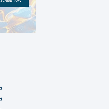
SCRIBE NOW
d
d