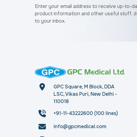
Enter your email address to receive up-to-d
product information and other useful stuff, d
to your inbox.
GPC Square, M Block, DDA
LSC, Vikas Puri, New Delhi -
110018
+91-11-43222600 (100 lines)
info@gpcmedical.com