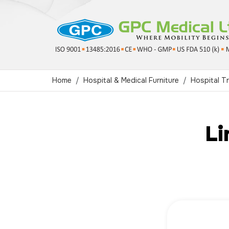
Home
Hospital & Medical Furniture
Hospital Tr
Li