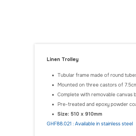
Linen Trolley
Tubular frame made of round tube
Mounted on three castors of 7.5cm
Complete with removable canvas 
Pre-treated and epoxy powder co
Size: 510 x 910mm
GHF88.021 : Available in stainless steel