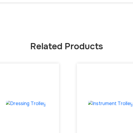
Related Products