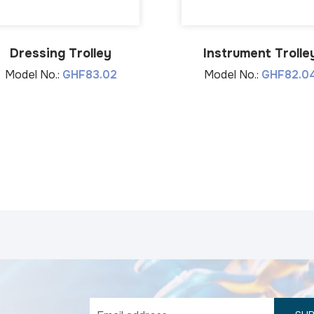
Dressing Trolley
Instrument Trolle
Model No.:
GHF83.02
Model No.:
GHF82.0