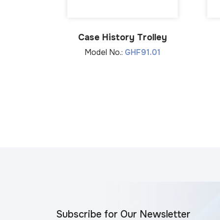
Case History Trolley
Model No.:
GHF91.01
Subscribe for Our Newsletter