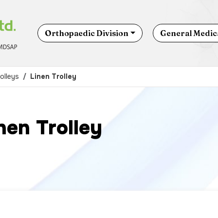
Orthopaedic Division
General Medica
olleys
Linen Trolley
nen Trolley