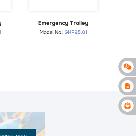
y
Emergency Trolley
Mor
4
Model No.:
GHF95.01
Mode