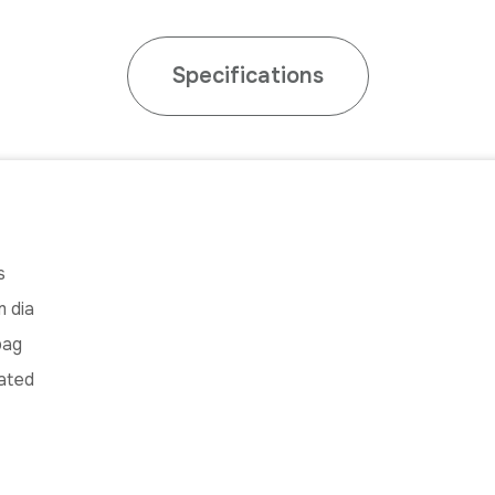
Specifications
s
 dia
bag
ated