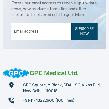
Enter your email address to receive up-to-date
news, new product information and other
useful stuff, delivered right to your inbox.
SUBSCRIBE
NOW
GPC Square, M Block, DDA LSC, Vikas Puri,
New Delhi - 110018
+91-11-43222600 (100 lines)