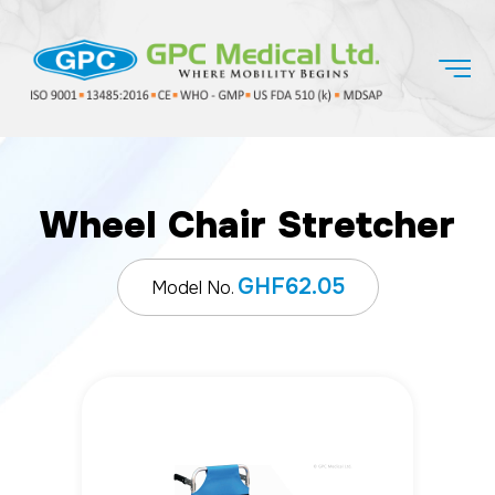
Wheel Chair Stretcher
GHF62.05
Model No.