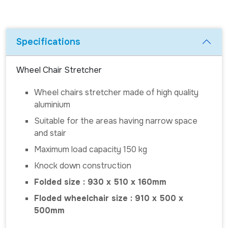
Specifications
Wheel Chair Stretcher
Wheel chairs stretcher made of high quality
aluminium
Suitable for the areas having narrow space
and stair
Maximum load capacity 150 kg
Knock down construction
Folded size : 930 x 510 x 160mm
Floded wheelchair size : 910 x 500 x
500mm