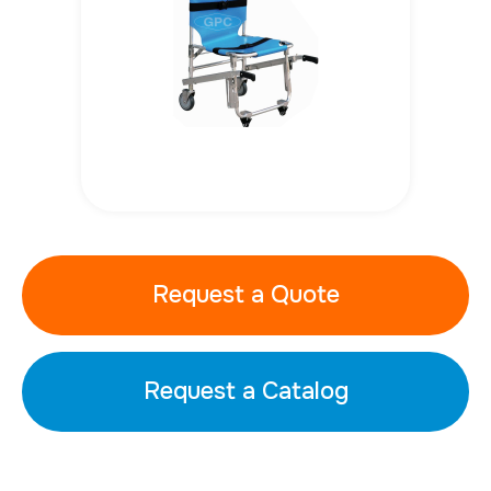
Request a Quote
Request a Catalog