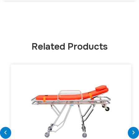
Related Products