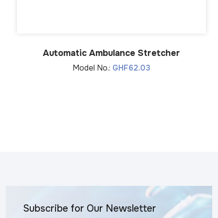
Automatic Ambulance Stretcher
Model No.:
GHF62.03
Subscribe for Our Newsletter