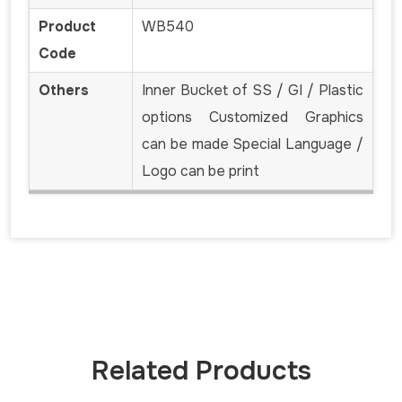
Product
WB540
Code
Others
Inner Bucket of SS / GI / Plastic
options Customized Graphics
can be made Special Language /
Logo can be print
Related Products