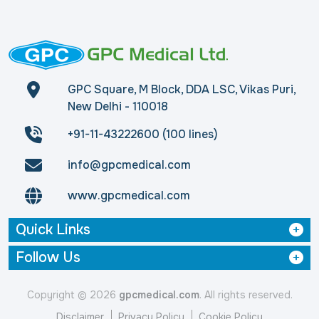
GPC Square, M Block, DDA LSC, Vikas Puri,
New Delhi - 110018
+91-11-43222600 (100 lines)
info@gpcmedical.com
www.gpcmedical.com
Quick Links
Follow Us
Copyright © 2026
gpcmedical.com
. All rights reserved.
Disclaimer
Privacy Policy
Cookie Policy