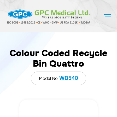
Colour Coded Recycle
Bin Quattro
WB540
Model No.