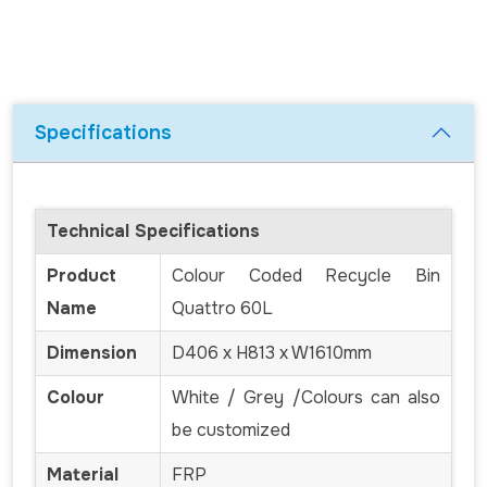
Specifications
Technical Specifications
Product
Colour Coded Recycle Bin
Name
Quattro 60L
Dimension
D406 x H813 x W1610mm
Colour
White / Grey /Colours can also
be customized
Material
FRP