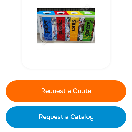
Request a Quote
Request a Catalog