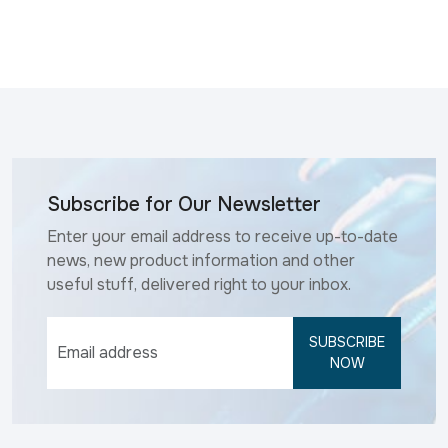
Subscribe for Our Newsletter
Enter your email address to receive up-to-date
news, new product information and other
useful stuff, delivered right to your inbox.
SUBSCRIBE
NOW