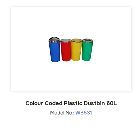
Colour Coded Plastic Dustbin 60L
Model No.:
WB531