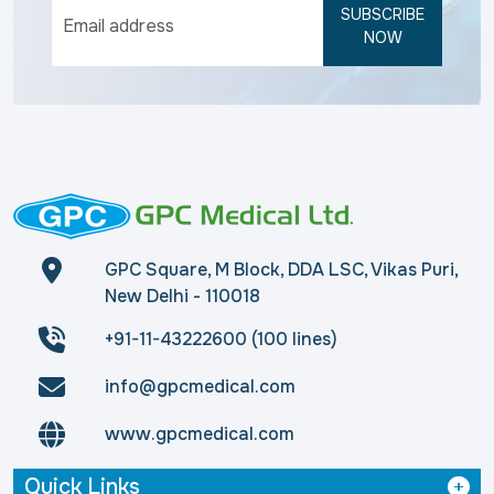
SUBSCRIBE
NOW
GPC Square, M Block, DDA LSC, Vikas Puri,
New Delhi - 110018
+91-11-43222600 (100 lines)
info@gpcmedical.com
www.gpcmedical.com
Quick Links