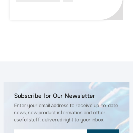
Subscribe for Our Newsletter
Enter your email address to receive up-to-date
news, new product information and other
useful stuff, delivered right to your inbox.