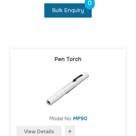
0
Bulk Enquiry
Pen Torch
Model No:
MP90
+
View Details