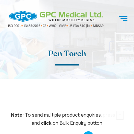
Pen Torch
Note:
To send multiple product enquiries,
press
+
and
click
on Bulk Enquiry button