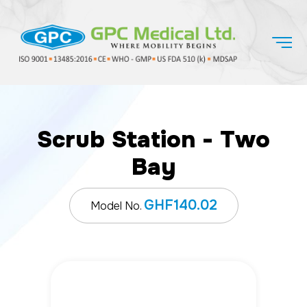
Scrub Station - Two
Bay
GHF140.02
Model No.