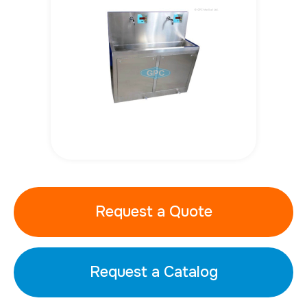
Request a Quote
Request a Catalog