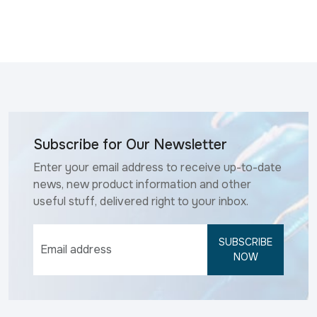
Subscribe for Our Newsletter
Enter your email address to receive up-to-date
news, new product information and other
useful stuff, delivered right to your inbox.
SUBSCRIBE
NOW