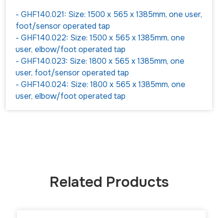
- GHF140.021: Size: 1500 x 565 x 1385mm, one user,
foot/sensor operated tap
- GHF140.022: Size: 1500 x 565 x 1385mm, one
user, elbow/foot operated tap
- GHF140.023: Size: 1800 x 565 x 1385mm, one
user, foot/sensor operated tap
- GHF140.024: Size: 1800 x 565 x 1385mm, one
user, elbow/foot operated tap
Related Products