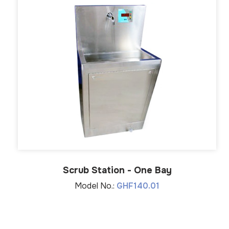
Scrub Station - One Bay
Model No.:
GHF140.01