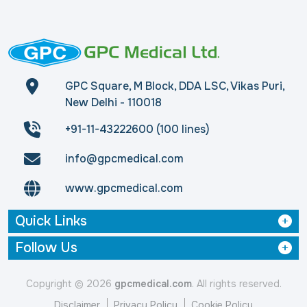
GPC Square, M Block, DDA LSC, Vikas Puri,
New Delhi - 110018
+91-11-43222600 (100 lines)
info@gpcmedical.com
www.gpcmedical.com
Quick Links
Follow Us
Copyright © 2026
gpcmedical.com
. All rights reserved.
Disclaimer
Privacy Policy
Cookie Policy