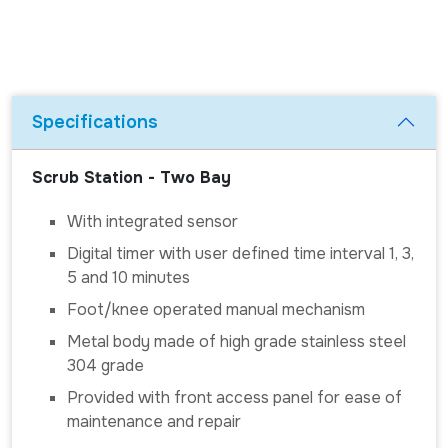
Specifications
Scrub Station - Two Bay
With integrated sensor
Digital timer with user defined time interval 1, 3,
5 and 10 minutes
Foot/knee operated manual mechanism
Metal body made of high grade stainless steel
304 grade
Provided with front access panel for ease of
maintenance and repair