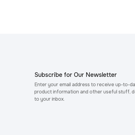
Subscribe for Our Newsletter
Enter your email address to receive up-to-d
product information and other useful stuff, d
to your inbox.