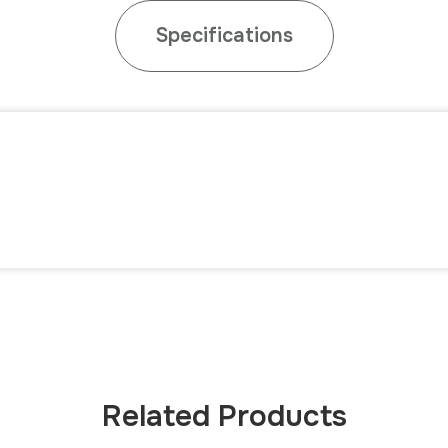
Specifications
Related Products