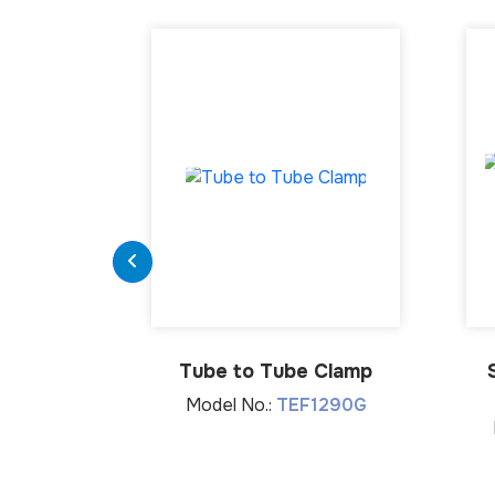
Tube to Tube Clamp
Model No.:
TEF1290G