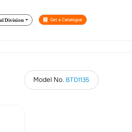
Get a Catalogue
l Division
Model No.
BTD1135