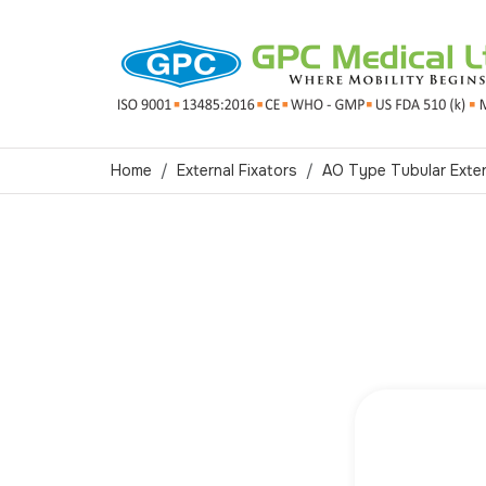
Home
External Fixators
AO Type Tubular Exter