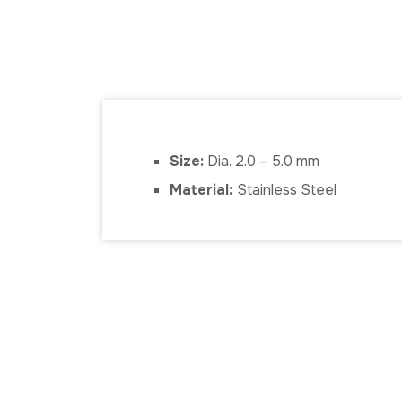
Size:
Dia. 2.0 – 5.0 mm
Material:
Stainless Steel