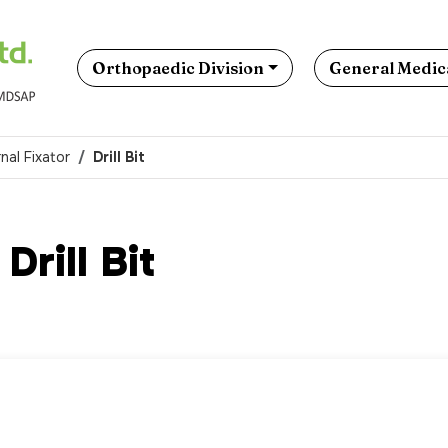
Orthopaedic Division
General Medica
nal Fixator
Drill Bit
Drill Bit