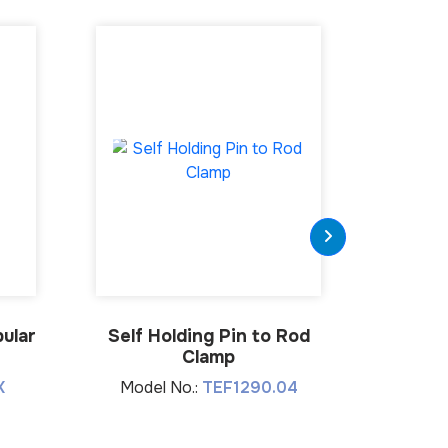
ular
Self Holding Pin to Rod
Connect
Clamp
K
Model No.:
TEF1290.04
Mode