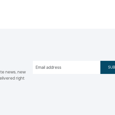
SUB
ate news, new
elivered right