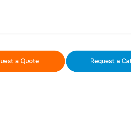
uest a Quote
Request a Ca