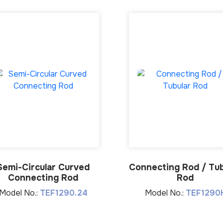
Semi-Circular Curved
Connecting Rod / Tub
Connecting Rod
Rod
Model No.:
TEF1290.24
Model No.:
TEF1290