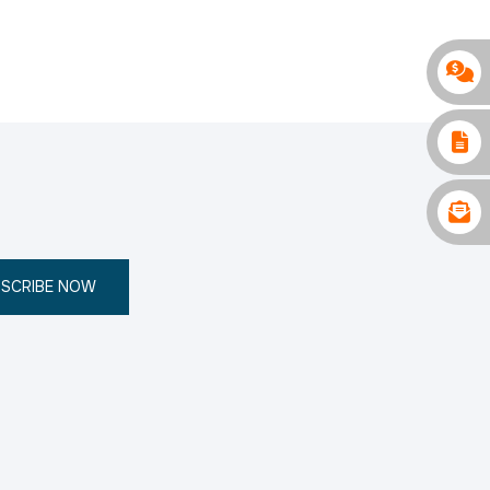
SCRIBE NOW