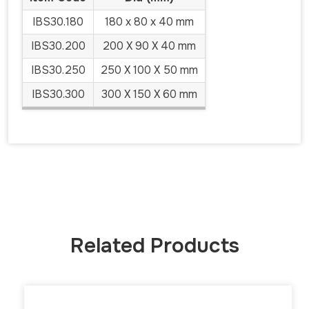
IBS30.180
180 x 80 x 40 mm
IBS30.200
200 X 90 X 40 mm
IBS30.250
250 X 100 X 50 mm
IBS30.300
300 X 150 X 60 mm
Related Products