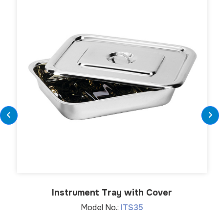
Instrument Tray with Cover
Model No.:
ITS35