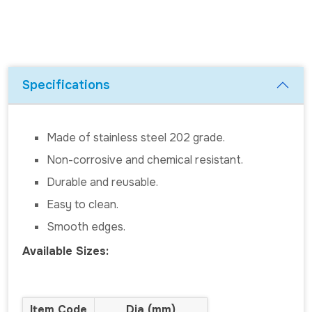
Specifications
Made of stainless steel 202 grade.
Non-corrosive and chemical resistant.
Durable and reusable.
Easy to clean.
Smooth edges.
Available Sizes:
Item Code
Dia (mm)