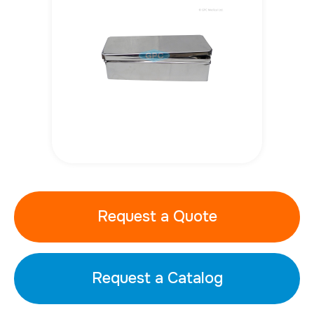
Request a Quote
Request a Catalog