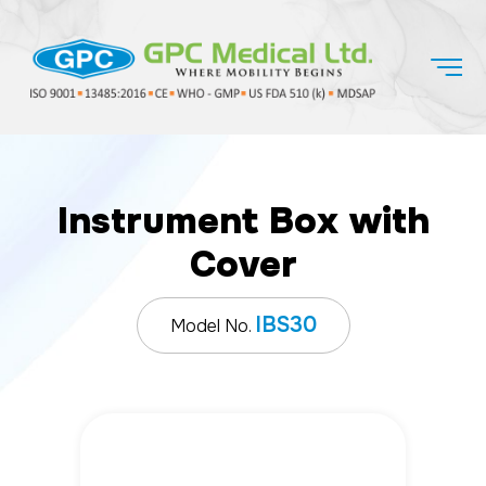
Instrument Box with
Cover
IBS30
Model No.