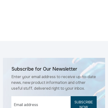
Subscribe for Our Newsletter
Enter your email address to receive up-to-date
news, new product information and other
useful stuff, delivered right to your inbox.
SUBSCRIBE
NOW