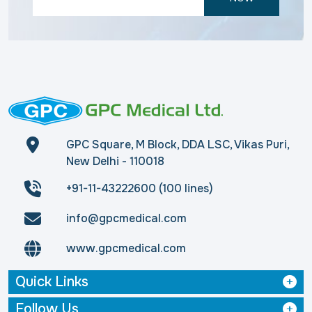
GPC Square, M Block, DDA LSC, Vikas Puri,
New Delhi - 110018
+91-11-43222600 (100 lines)
info@gpcmedical.com
www.gpcmedical.com
Quick Links
Follow Us