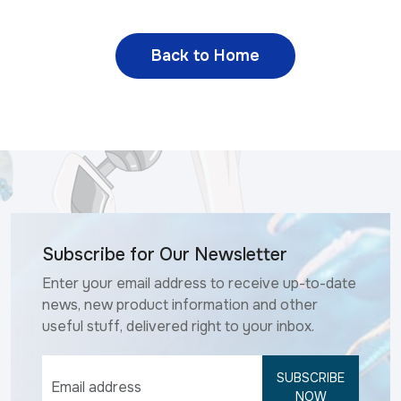
Back to Home
Subscribe for Our Newsletter
Enter your email address to receive up-to-date
news, new product information and other
useful stuff, delivered right to your inbox.
SUBSCRIBE
NOW