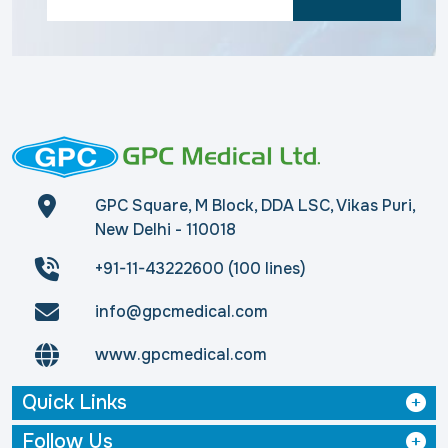
GPC Square, M Block, DDA LSC, Vikas Puri,
New Delhi - 110018
+91-11-43222600 (100 lines)
info@gpcmedical.com
www.gpcmedical.com
Quick Links
Follow Us