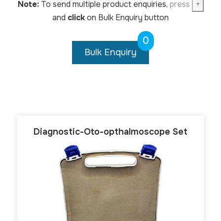
Note:
To send multiple product enquiries,
press
+
and
click
on Bulk Enquiry button
0
Bulk Enquiry
Diagnostic-Oto-opthalmoscope Set