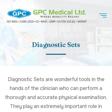
Diagnostic Sets
Diagnostic Sets are wonderful tools in the
hands of the clinician who can perform a
thorough and accurate physical examination.
They play an extremely important role in