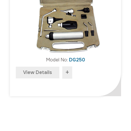
Model No:
DG250
+
View Details