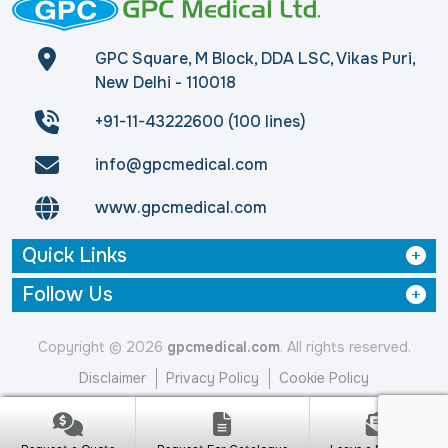
GPC Square, M Block, DDA LSC, Vikas Puri,
New Delhi - 110018
+91-11-43222600 (100 lines)
info@gpcmedical.com
www.gpcmedical.com
Quick Links
Follow Us
Copyright © 2026
gpcmedical.com
. All rights reserved.
Disclaimer
Privacy Policy
Cookie Policy