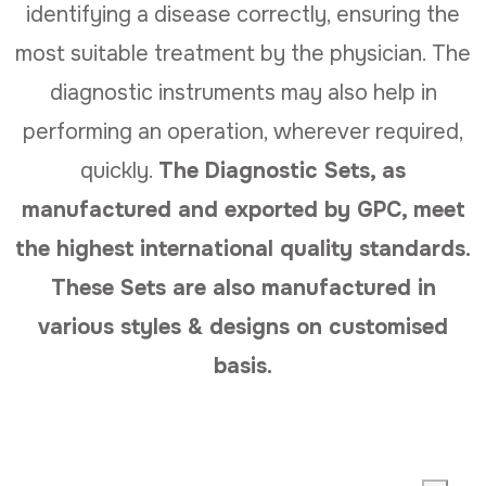
identifying a disease correctly, ensuring the
most suitable treatment by the physician. The
diagnostic instruments may also help in
performing an operation, wherever required,
quickly.
The Diagnostic Sets, as
manufactured and exported by GPC, meet
the highest international quality standards.
These Sets are also manufactured in
various styles & designs on customised
basis.