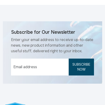
Subscribe for Our Newsletter
Enter your email address to receive up-to-date
news, new product information and other
useful stuff, delivered right to your inbox.
SUBSCRIBE
NOW