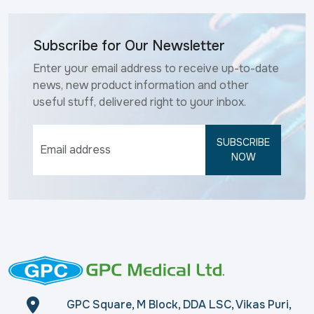
Subscribe for Our Newsletter
Enter your email address to receive up-to-date
news, new product information and other
useful stuff, delivered right to your inbox.
SUBSCRIBE
NOW
GPC Square, M Block, DDA LSC, Vikas Puri,