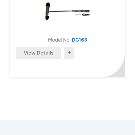
Model No:
DG163
+
View Details