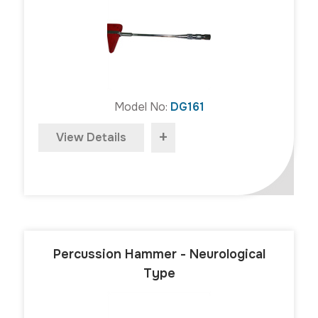
Model No:
DG161
+
View Details
Percussion Hammer - Neurological
Type