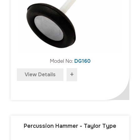
Model No:
DG160
+
View Details
Percussion Hammer - Taylor Type