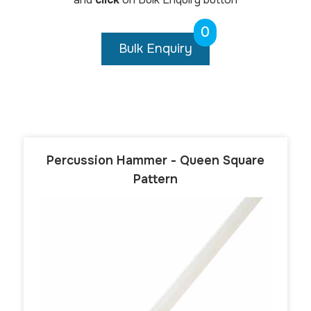
0
Bulk Enquiry
Percussion Hammer - Queen Square
Pattern