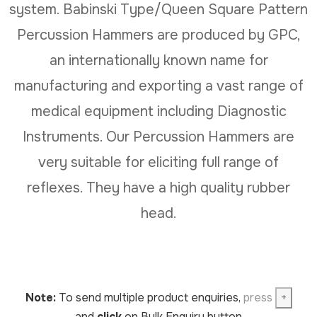
system. Babinski Type/Queen Square Pattern
Percussion Hammers are produced by GPC,
an internationally known name for
manufacturing and exporting a vast range of
medical equipment including Diagnostic
Instruments. Our Percussion Hammers are
very suitable for eliciting full range of
reflexes. They have a high quality rubber
head.
Note:
To send multiple product enquiries,
press
+
and
click
on Bulk Enquiry button