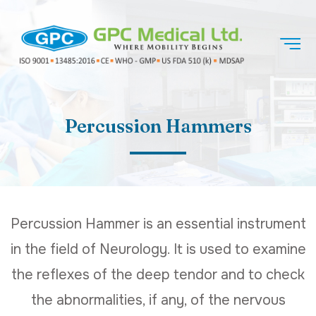
Percussion Hammers
Percussion Hammer is an essential instrument
in the field of Neurology. It is used to examine
the reflexes of the deep tendor and to check
the abnormalities, if any, of the nervous