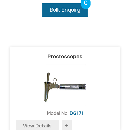
0
Bulk Enquiry
Proctoscopes
Model No:
DG171
+
View Details