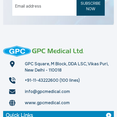
SUBSCRIBE
NOW
GPC Square, M Block, DDA LSC, Vikas Puri,
New Delhi - 110018
+91-11-43222600 (100 lines)
info@gpcmedical.com
www.gpcmedical.com
Quick Links