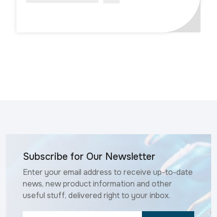
Subscribe for Our Newsletter
Enter your email address to receive up-to-date
news, new product information and other
useful stuff, delivered right to your inbox.