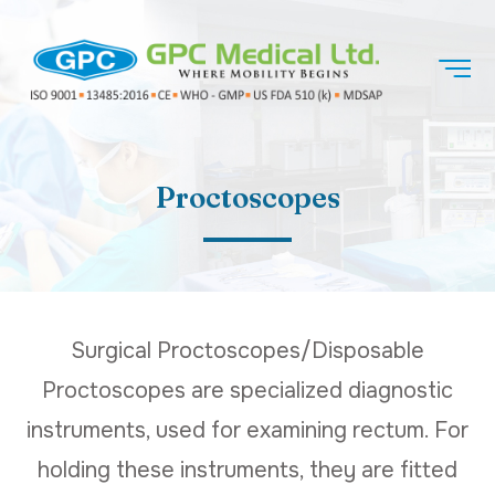
Proctoscopes
Surgical Proctoscopes/Disposable
Proctoscopes are specialized diagnostic
instruments, used for examining rectum. For
holding these instruments, they are fitted