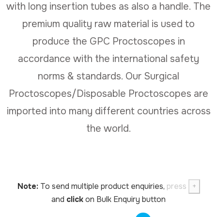
with long insertion tubes as also a handle. The
premium quality raw material is used to
produce the GPC Proctoscopes in
accordance with the international safety
norms & standards. Our Surgical
Proctoscopes/Disposable Proctoscopes are
imported into many different countries across
the world.
Note:
To send multiple product enquiries,
press
+
and
click
on Bulk Enquiry button