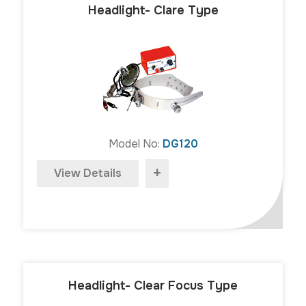
Headlight- Clare Type
Model No:
DG120
+
View Details
Headlight- Clear Focus Type