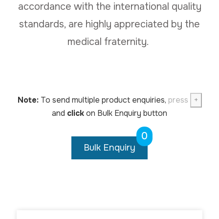
accordance with the international quality
standards, are highly appreciated by the
medical fraternity.
Note:
To send multiple product enquiries,
press
+
and
click
on Bulk Enquiry button
0
Bulk Enquiry