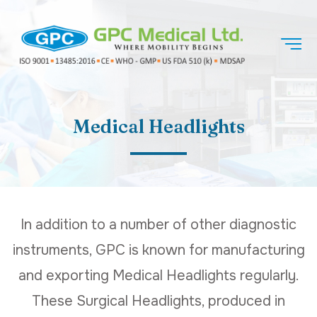
Medical Headlights
In addition to a number of other diagnostic
instruments, GPC is known for manufacturing
and exporting Medical Headlights regularly.
These Surgical Headlights, produced in