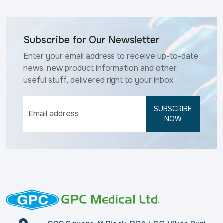
Subscribe for Our Newsletter
Enter your email address to receive up-to-date
news, new product information and other
useful stuff, delivered right to your inbox.
SUBSCRIBE
NOW