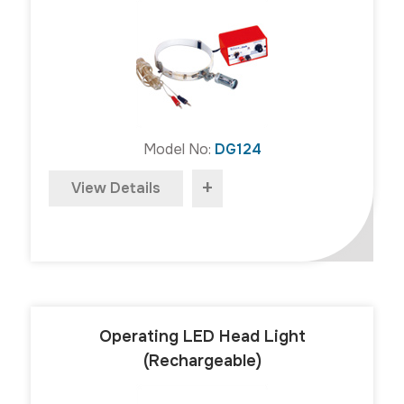
Model No:
DG124
+
View Details
Operating LED Head Light
(Rechargeable)