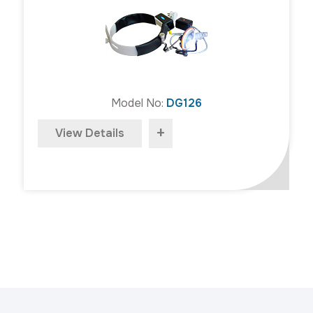
Model No:
DG126
+
View Details