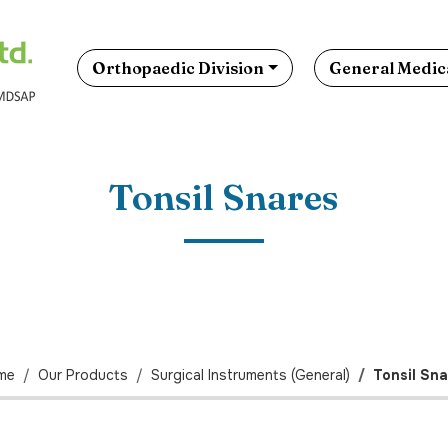
Orthopaedic Division
General Medica
Tonsil Snares
me
Our Products
Surgical Instruments (General)
Tonsil Sn