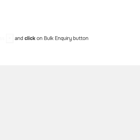
ess
+
and
click
on Bulk Enquiry button