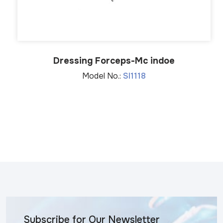
Dressing Forceps-Mc indoe
Model No.:
SI1118
Subscribe for Our Newsletter