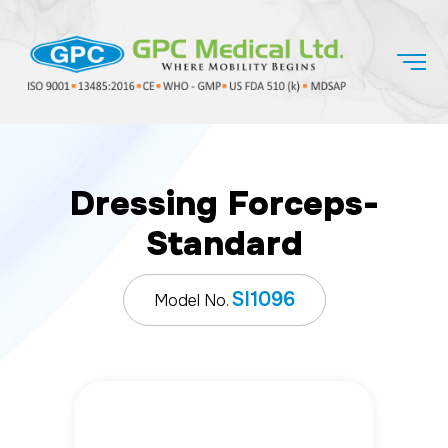
Dressing Forceps-
Standard
SI1096
Model No.