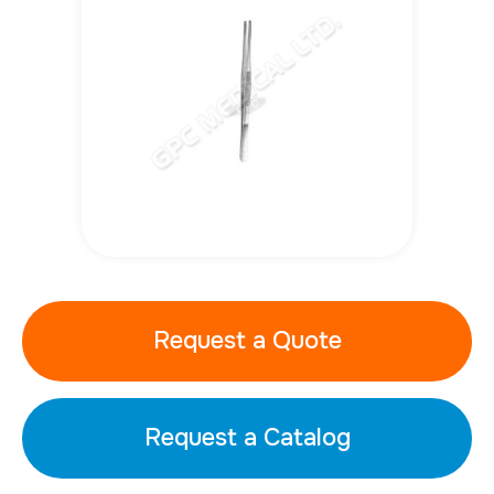
Request a Quote
Request a Catalog