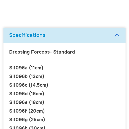
Specifications
Dressing Forceps- Standard
SI1096a (11cm)
SI1096b (13cm)
SI1096c (14.5cm)
SI1096d (16cm)
SI1096e (18cm)
SI1096f (20cm)
SI1096g (25cm)
SI1096h (30cm)