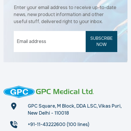
Enter your email address to receive up-to-date
news, new product information and other
useful stuff, delivered right to your inbox.
SUBSCRIBE
NOW
GPC Square, M Block, DDA LSC, Vikas Puri,
New Delhi - 110018
+91-11-43222600 (100 lines)