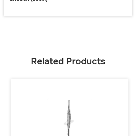
Related Products