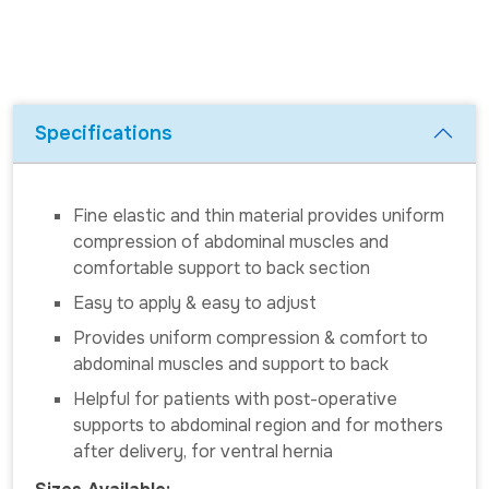
Specifications
Fine elastic and thin material provides uniform
compression of abdominal muscles and
comfortable support to back section
Easy to apply & easy to adjust
Provides uniform compression & comfort to
abdominal muscles and support to back
Helpful for patients with post-operative
supports to abdominal region and for mothers
after delivery, for ventral hernia