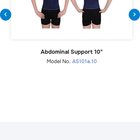
Abdominal Support 10"
Model No.:
AS101a.10