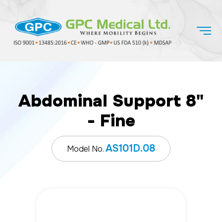
Abdominal Support 8"
- Fine
AS101D.08
Model No.