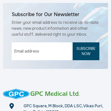
Subscribe for Our Newsletter
Enter your email address to receive up-to-date
news, new product information and other
useful stuff, delivered right to your inbox.
SUBSCRIBE
NOW
GPC Square, M Block, DDA LSC, Vikas Puri,