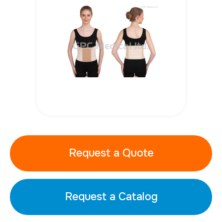
Request a Quote
Request a Catalog