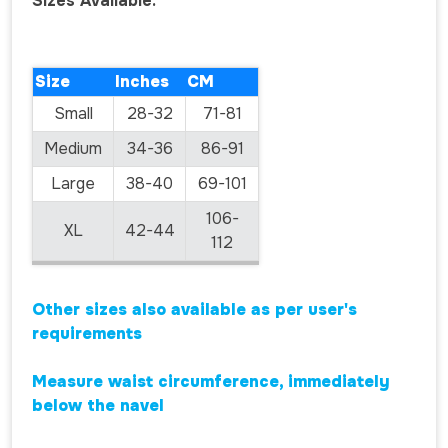
Sizes Available:
Size
Inches
CM
Small
28-32
71-81
Medium
34-36
86-91
Large
38-40
69-101
106-
XL
42-44
112
Other sizes also available as per user's
requirements
Measure waist circumference, immediately
below the navel