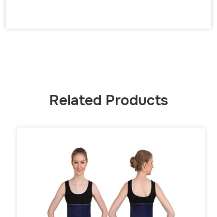
Related Products