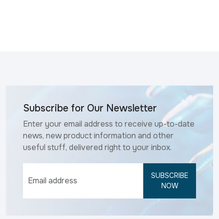
Subscribe for Our Newsletter
Enter your email address to receive up-to-date
news, new product information and other
useful stuff, delivered right to your inbox.
SUBSCRIBE
NOW