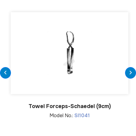
Towel Forceps-Schaedel (9cm)
Model No.:
SI1041