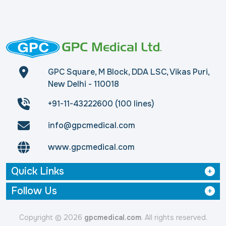
GPC Square, M Block, DDA LSC, Vikas Puri,
New Delhi - 110018
+91-11-43222600 (100 lines)
info@gpcmedical.com
www.gpcmedical.com
Quick Links
Follow Us
Copyright © 2026
gpcmedical.com
. All rights reserved.