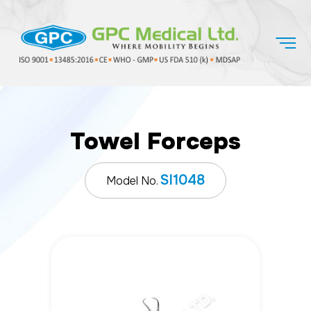
Towel Forceps
SI1048
Model No.