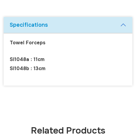
Specifications
Towel Forceps
SI1048a : 11cm
SI1048b : 13cm
Related Products