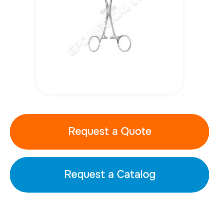
Request a Quote
Request a Catalog