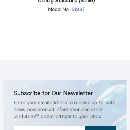
Utility Scissors (Stille)
Model No.:
SI937
Subscribe for Our Newsletter
Enter your email address to receive up-to-date
news, new product information and other
useful stuff, delivered right to your inbox.