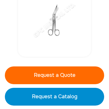
Request a Quote
Request a Catalog