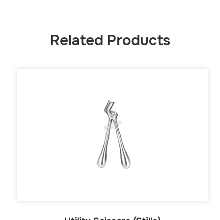
Related Products