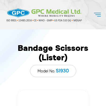
Bandage Scissors
(Lister)
SI930
Model No.