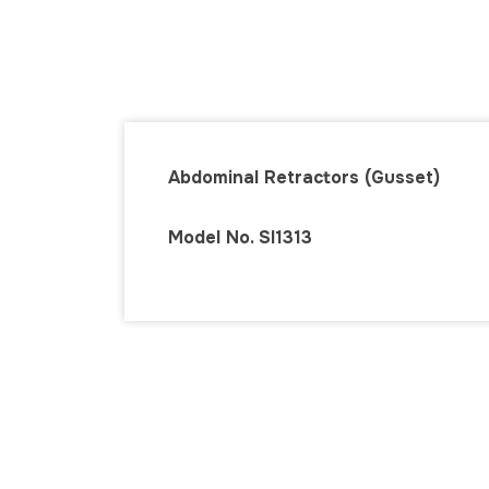
Abdominal Retractors (Gusset)
Model No. SI131