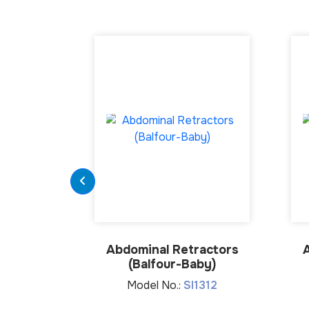
Abdominal Retractors
(Balfour-Baby)
Model No.:
SI1312