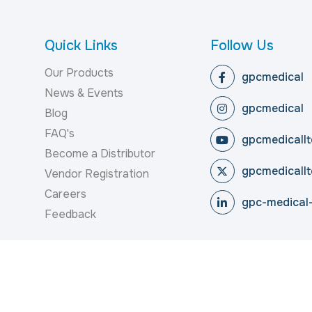
Quick Links
Follow Us
Our Products
gpcmedical
News & Events
gpcmedical
Blog
FAQ's
gpcmedicallt
Become a Distributor
gpcmedicallt
Vendor Registration
Careers
gpc-medical-
Feedback
reserved.