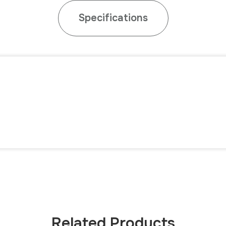
Specifications
3
Related Products