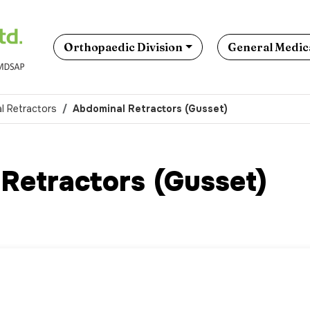
Orthopaedic Division
General Medica
l Retractors
Abdominal Retractors (Gusset)
Retractors (Gusset)