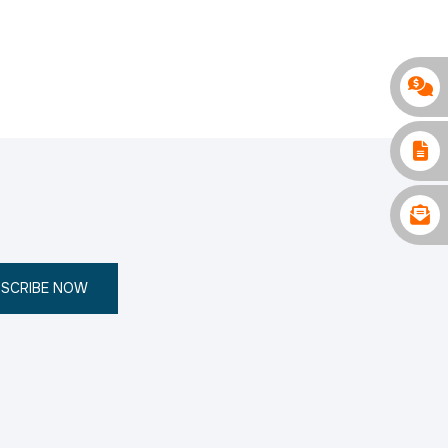
SCRIBE NOW