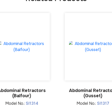
Abdominal Retractors
Abdominal Retract
(Balfour)
(Gusset)
Model No.:
SI1314
Model No.:
SI1317