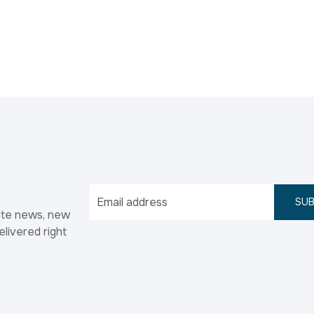
SUB
ate news, new
elivered right