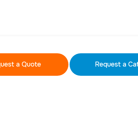
uest a Quote
Request a Ca