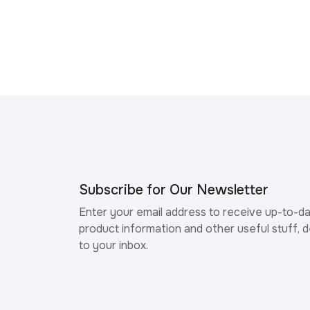
Subscribe for Our Newsletter
Enter your email address to receive up-to-d
product information and other useful stuff, d
to your inbox.