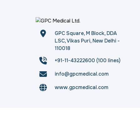
GPC Square, M Block, DDA
LSC, Vikas Puri, New Delhi -
110018
+91-11-43222600 (100 lines)
info@gpcmedical.com
www.gpcmedical.com
Copyright © 2026
gpcmedical.com
. All rights 