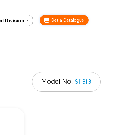
Get a Catalogue
l Division
Model No.
SI1313