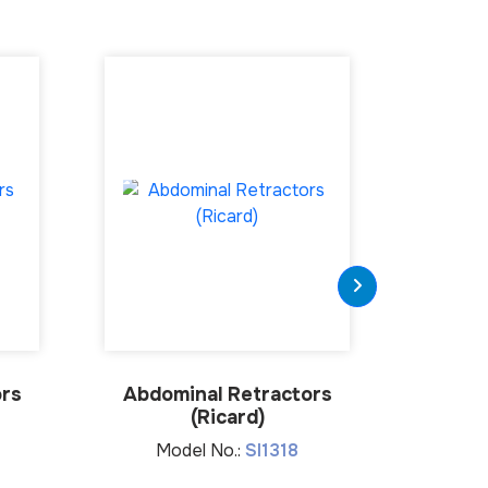
ors
Abdominal Retractors
Abdom
(Ricard)
(C
Model No.:
SI1318
Mo