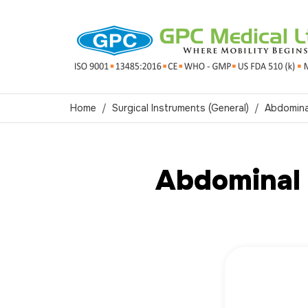
Home
Surgical Instruments (General)
Abdomina
Abdominal 