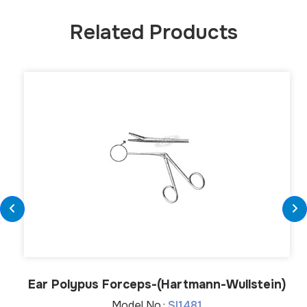
Related Products
Ear Polypus Forceps-(Hartmann-Wullstein)
Model No.:
SI1481