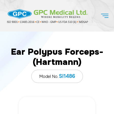
Ear Polypus Forceps-
(Hartmann)
SI1486
Model No.