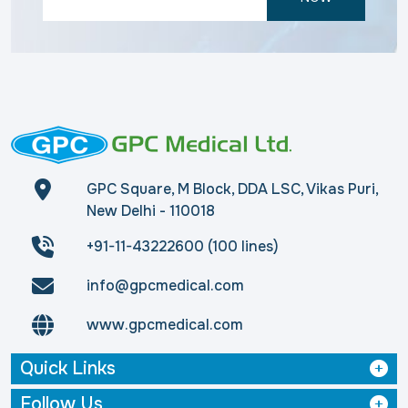
GPC Square, M Block, DDA LSC, Vikas Puri,
New Delhi - 110018
+91-11-43222600 (100 lines)
info@gpcmedical.com
www.gpcmedical.com
Quick Links
Follow Us