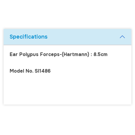
Specifications
Ear Polypus Forceps-(Hartmann) : 8.5cm
Model No. SI1486