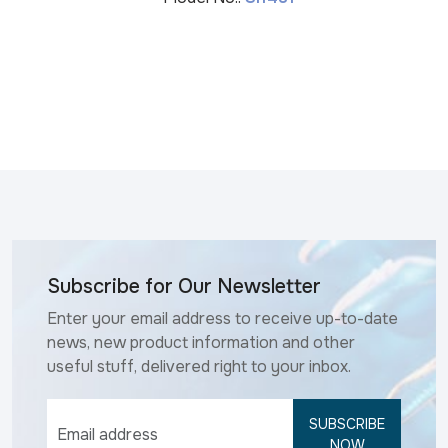
Subscribe for Our Newsletter
Enter your email address to receive up-to-date
news, new product information and other
useful stuff, delivered right to your inbox.
SUBSCRIBE
NOW