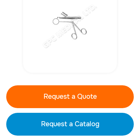
Request a Quote
Request a Catalog