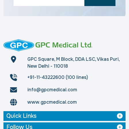
GPC Square, M Block, DDA LSC, Vikas Puri,
New Delhi - 110018
+91-11-43222600 (100 lines)
info@gpcmedical.com
www.gpcmedical.com
Quick Links
Follow Us