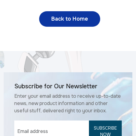
Back to Home
Subscribe for Our Newsletter
Enter your email address to receive up-to-date
news, new product information and other
useful stuff, delivered right to your inbox.
SUBSCRIBE
NOW