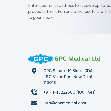
Enter your email address to receive up-to-d
product information and other useful stuff, d
to your inbox.
GPC Square, M Block, DDA
LSC, Vikas Puri, New Delhi -
110018
+91-11-43222600 (100 lines)
info@gpcmedical.com