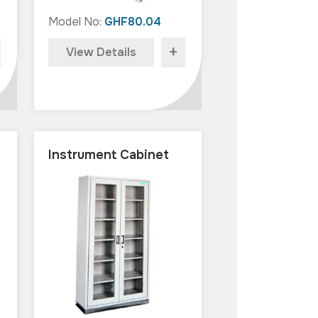
Model No:
GHF80.04
+
View Details
Instrument Cabinet