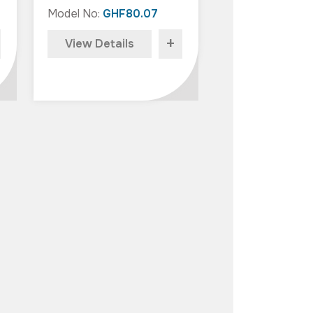
Model No:
GHF80.07
+
View Details