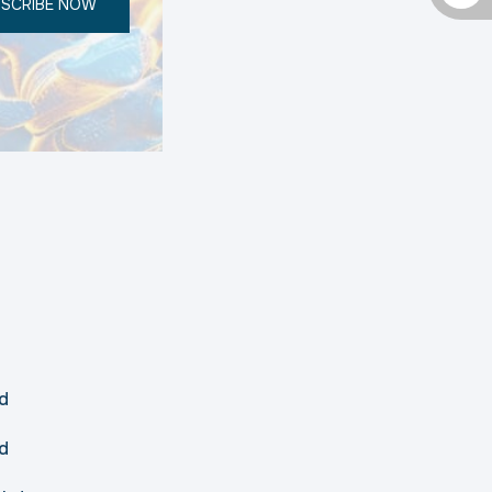
SCRIBE NOW
d
d