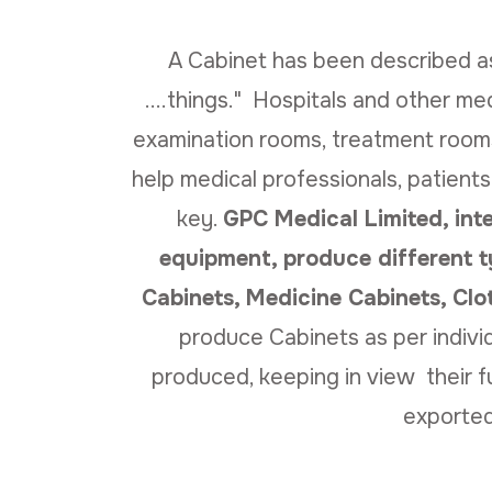
A Cabinet has been described as 
....things." Hospitals and other med
examination rooms, treatment rooms
help medical professionals, patients
key.
GPC Medical Limited, int
equipment, produce different t
Cabinets, Medicine Cabinets, Cl
produce Cabinets as per individ
produced, keeping in view their f
exported