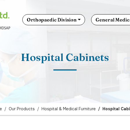
Orthopaedic Division
General Medica
Hospital Cabinets
e
Our Products
Hospital & Medical Furniture
Hospital Cab