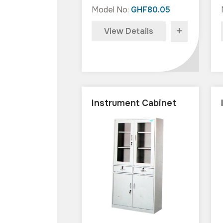
Model No:
GHF80.05
+
View Details
Instrument Cabinet