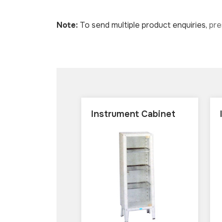
Note:
To send multiple product enquiries,
pr
Instrument Cabinet