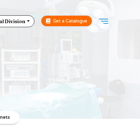
Get a Catalogue
l Division
inets