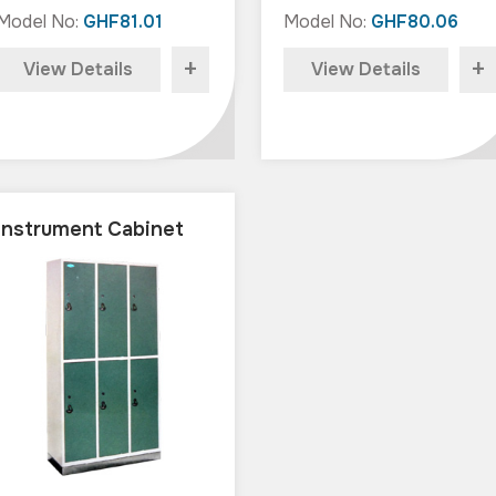
Model No:
GHF81.01
Model No:
GHF80.06
+
+
View Details
View Details
Instrument Cabinet