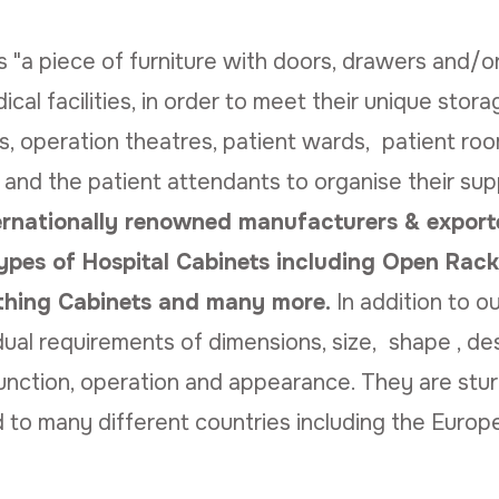
"a piece of furniture with doors, drawers and/or 
ical facilities, in order to meet their unique stor
, operation theatres, patient wards, patient ro
 and the patient attendants to organise their sup
ernationally renowned manufacturers & exporte
ypes of Hospital Cabinets including Open Rack
othing Cabinets and many more.
In addition to 
ual requirements of dimensions, size, shape , desi
unction, operation and appearance. They are stur
 to many different countries including the Europ