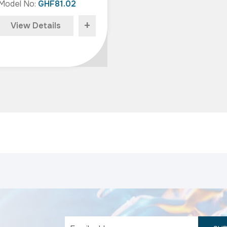
Model No:
GHF81.02
+
View Details