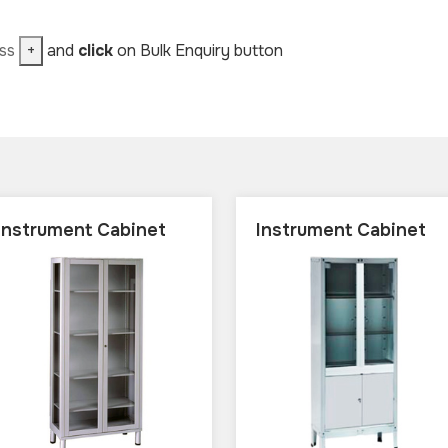
ess
+
and
click
on Bulk Enquiry button
Instrument Cabinet
Instrument Cabinet