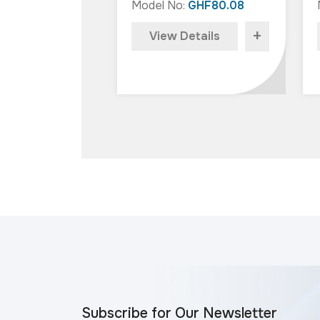
Model No:
GHF80.08
+
View Details
Subscribe for Our Newsletter