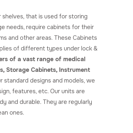
shelves, that is used for storing
age needs, require cabinets for their
oms and other areas. These Cabinets
plies of different types under lock &
rs of a vast range of medical
s, Storage Cabinets, Instrument
our standard designs and models, we
gn, features, etc. Our units are
dy and durable. They are regularly
ean ones.