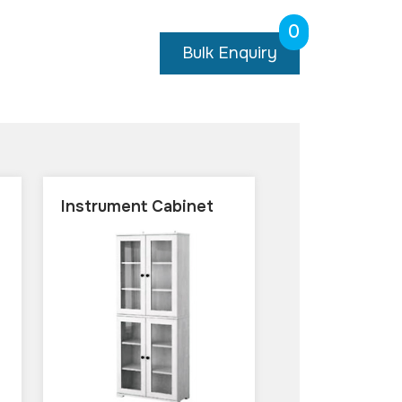
0
Bulk Enquiry
Instrument Cabinet