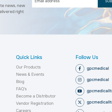
SUB
ate news, new
elivered right
Quick Links
Follow Us
Our Products
gpcmedical
News & Events
gpcmedical
Blog
FAQ's
gpcmedicallt
Become a Distributor
gpcmedicallt
Vendor Registration
Careers