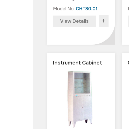
Model No:
GHF80.01
+
View Details
Instrument Cabinet