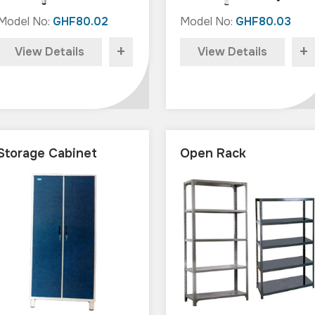
Model No:
GHF80.02
Model No:
GHF80.03
+
+
View Details
View Details
Storage Cabinet
Open Rack