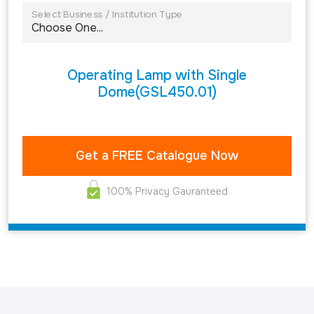
Select Business / Institution Type
Operating Lamp with Single
Dome(GSL450.01)
100% Privacy Gauranteed