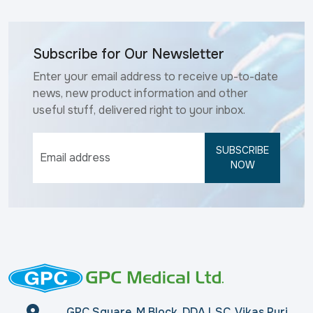
Subscribe for Our Newsletter
Enter your email address to receive up-to-date
news, new product information and other
useful stuff, delivered right to your inbox.
SUBSCRIBE
NOW
GPC Square, M Block, DDA LSC, Vikas Puri,