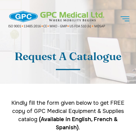
Request A Catalogue
Kindly fill the form given below to get FREE
copy of GPC Medical Equipment & Supplies
catalog
(Available in English, French &
Spanish)
.