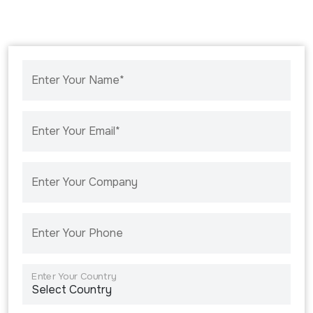
Enter Your Name*
Enter Your Email*
Enter Your Company
Enter Your Phone
Enter Your Country