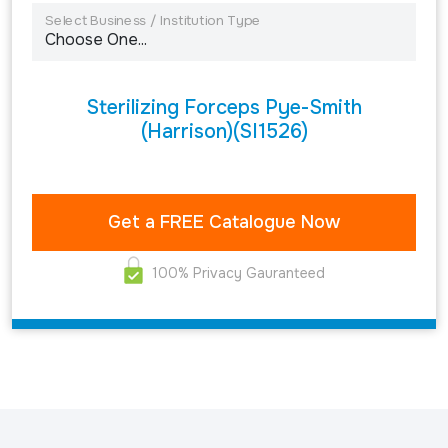
Select Business / Institution Type
Sterilizing Forceps Pye-Smith
(Harrison)(SI1526)
100% Privacy Gauranteed