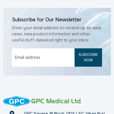
Subscribe for Our Newsletter
Enter your email address to receive up-to-date
news, new product information and other
useful stuff, delivered right to your inbox.
SUBSCRIBE
NOW
GPC Square, M Block, DDA LSC, Vikas Puri,