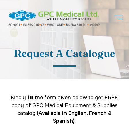
Request A Catalogue
Kindly fill the form given below to get FREE
copy of GPC Medical Equipment & Supplies
catalog
(Available in English, French &
Spanish)
.