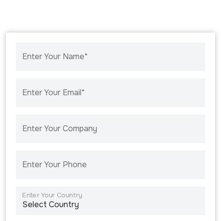
Enter Your Name*
Enter Your Email*
Enter Your Company
Enter Your Phone
Enter Your Country