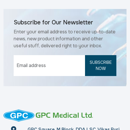
Subscribe for Our Newsletter
Enter your email address to receive up-to-date
news, new product information and other
useful stuff, delivered right to your inbox.
SUBSCRIBE
NOW
GPC Square, M Block, DDA LSC, Vikas Puri,