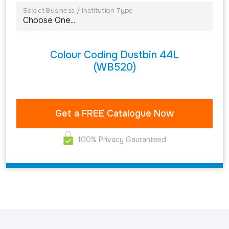
Select Business / Institution Type
Colour Coding Dustbin 44L
(WB520)
100% Privacy Gauranteed