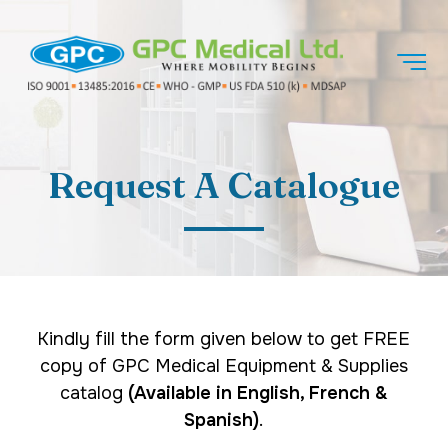
Request A Catalogue
Kindly fill the form given below to get FREE
copy of GPC Medical Equipment & Supplies
catalog
(Available in English, French &
Spanish)
.