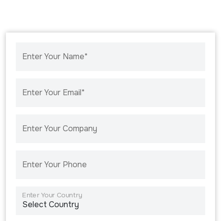
Enter Your Name*
Enter Your Email*
Enter Your Company
Enter Your Phone
Enter Your Country