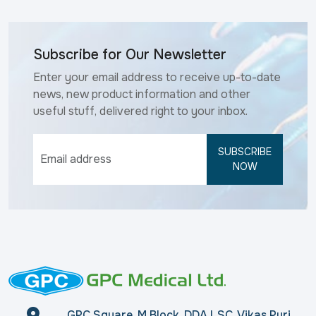
Subscribe for Our Newsletter
Enter your email address to receive up-to-date
news, new product information and other
useful stuff, delivered right to your inbox.
SUBSCRIBE
NOW
GPC Square, M Block, DDA LSC, Vikas Puri,