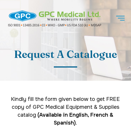
Request A Catalogue
Kindly fill the form given below to get FREE
copy of GPC Medical Equipment & Supplies
catalog
(Available in English, French &
Spanish)
.