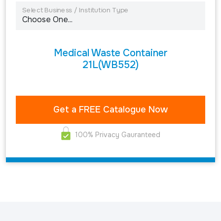
Select Business / Institution Type
Medical Waste Container
21L(WB552)
100% Privacy Gauranteed