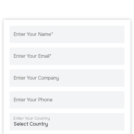
Enter Your Name*
Enter Your Email*
Enter Your Company
Enter Your Phone
Enter Your Country