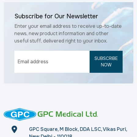
Subscribe for Our Newsletter
Enter your email address to receive up-to-date
news, new product information and other
useful stuff, delivered right to your inbox.
SUBSCRIBE
NOW
GPC Square, M Block, DDA LSC, Vikas Puri,
New Delhi - 110018