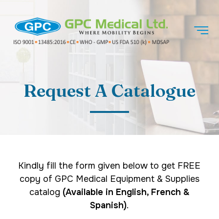
Request A Catalogue
Kindly fill the form given below to get FREE
copy of GPC Medical Equipment & Supplies
catalog
(Available in English, French &
Spanish)
.