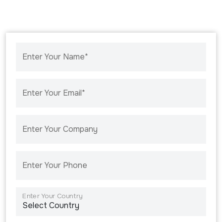
Enter Your Name*
Enter Your Email*
Enter Your Company
Enter Your Phone
Enter Your Country