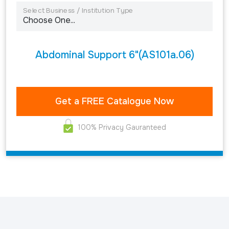
Select Business / Institution Type
Abdominal Support 6"(AS101a.06)
100% Privacy Gauranteed