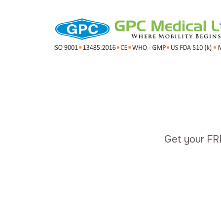
Get your FR