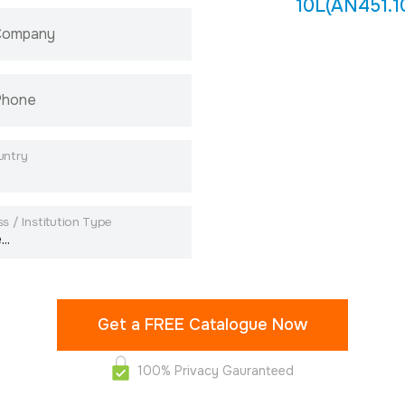
10L(AN451.1
 Company
Phone
untry
s / Institution Type
100% Privacy Gauranteed