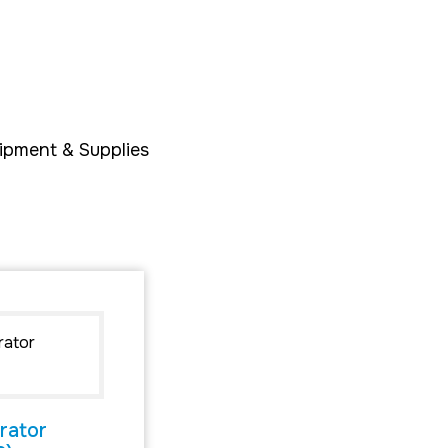
ipment & Supplies
rator