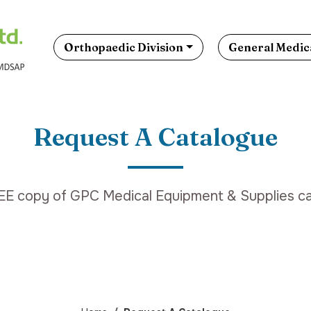
Orthopaedic Division
General Medica
Request A Catalogue
EE copy of GPC Medical Equipment & Supplies ca