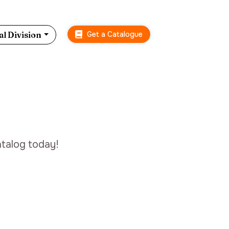
Get a Catalogue
l Division
talog today!