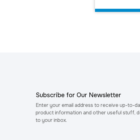
Subscribe for Our Newsletter
Enter your email address to receive up-to-d
product information and other useful stuff, d
to your inbox.