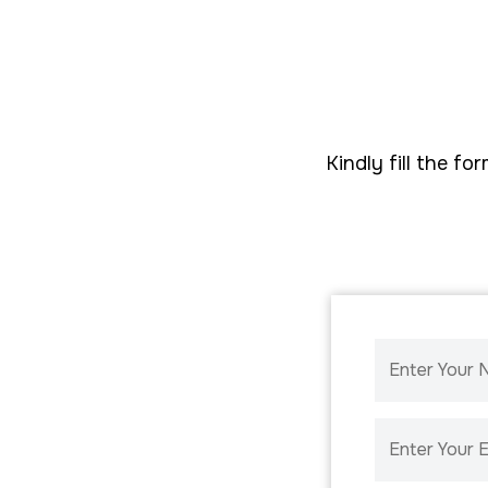
Kindly fill the 
Enter Your
Enter Your E