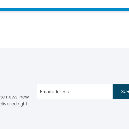
SUB
ate news, new
elivered right