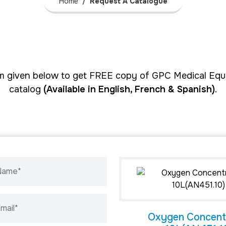
Home
Request A Catalogue
form given below to get FREE copy of GPC Medical Equ
catalog
(Available in English, French & Spanish)
.
 Name*
mail*
Oxygen Concent