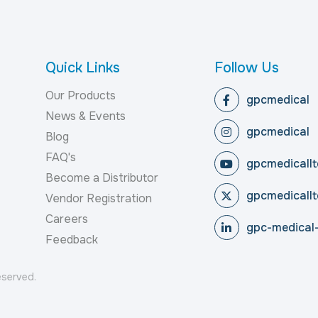
Quick Links
Follow Us
Our Products
gpcmedical
News & Events
gpcmedical
Blog
FAQ's
gpcmedicallt
Become a Distributor
gpcmedicallt
Vendor Registration
Careers
gpc-medical-
Feedback
reserved.