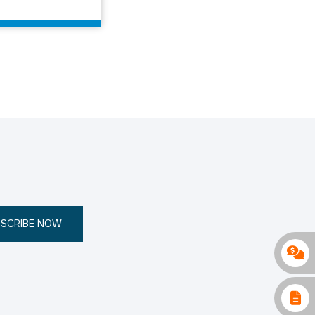
SCRIBE NOW