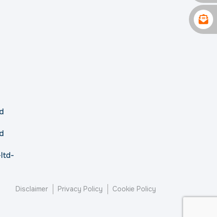
d
d
ltd-
Disclaimer
Privacy Policy
Cookie Policy