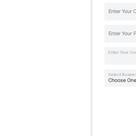
Enter Your
Enter Your 
Enter Your Co
Select Busines