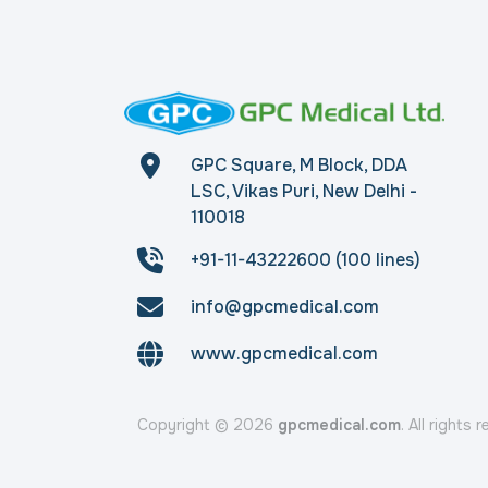
GPC Square, M Block, DDA
LSC, Vikas Puri, New Delhi -
110018
+91-11-43222600 (100 lines)
info@gpcmedical.com
www.gpcmedical.com
Copyright © 2026
gpcmedical.com
. All rights 