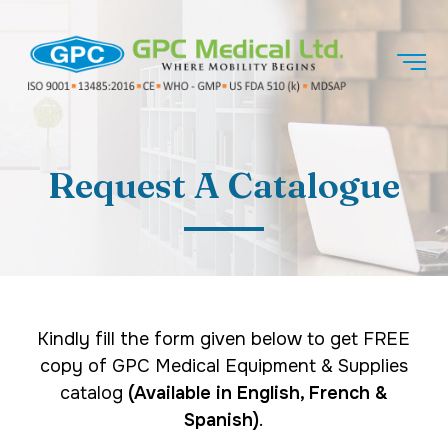
Request A Catalogue
Kindly fill the form given below to get FREE
copy of GPC Medical Equipment & Supplies
catalog
(Available in English, French &
Spanish)
.