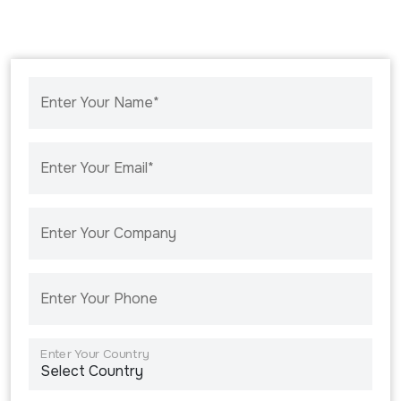
Enter Your Name*
Enter Your Email*
Enter Your Company
Enter Your Phone
Enter Your Country