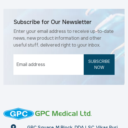
Subscribe for Our Newsletter
Enter your email address to receive up-to-date
news, new product information and other
useful stuff, delivered right to your inbox.
SUBSCRIBE
NOW
GPC Square, M Block, DDA LSC, Vikas Puri,