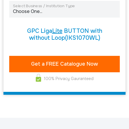
Select Business / Institution Type
GPC Liga
Lite
BUTTON with
without Loop(IKS1070WL)
100% Privacy Gauranteed