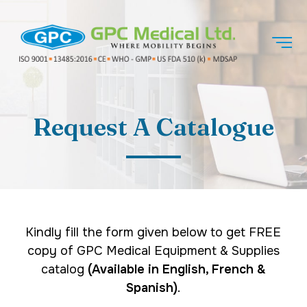
Request A Catalogue
Kindly fill the form given below to get FREE
copy of GPC Medical Equipment & Supplies
catalog
(Available in English, French &
Spanish)
.