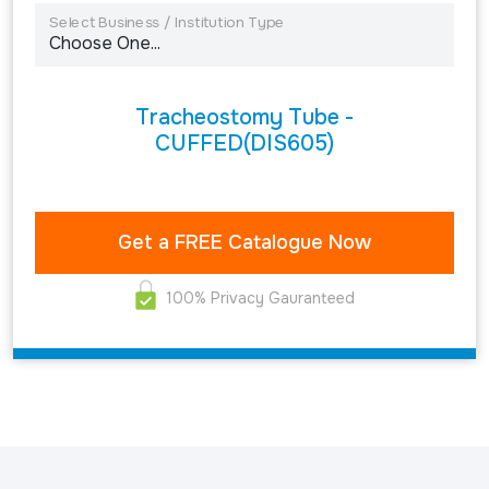
Select Business / Institution Type
Tracheostomy Tube -
CUFFED(DIS605)
100% Privacy Gauranteed