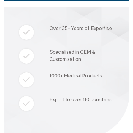
Over 25+ Years of Expertise
Spacialised in OEM &
Customisation
1000+ Medical Products
Export to over 110 countries