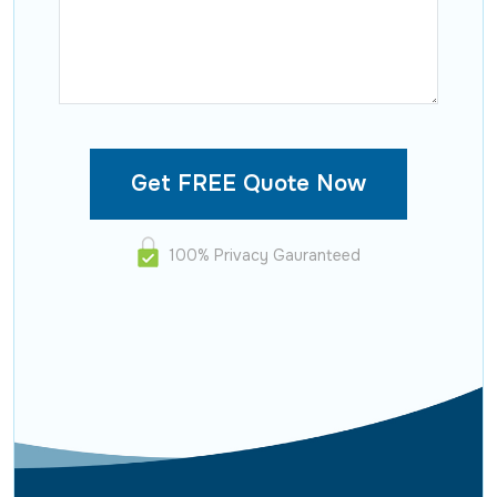
100% Privacy Gauranteed