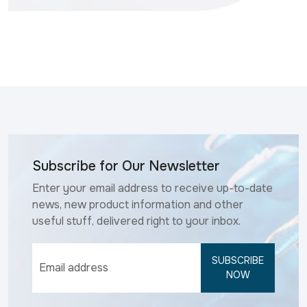
Subscribe for Our Newsletter
Enter your email address to receive up-to-date
news, new product information and other
useful stuff, delivered right to your inbox.
SUBSCRIBE
NOW