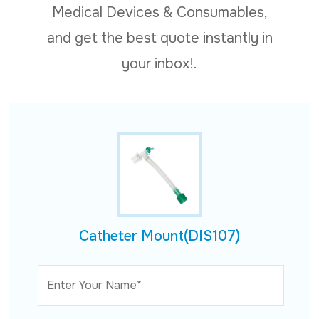
Medical Devices & Consumables,
and get the best quote instantly in
your inbox!.
Catheter Mount(DIS107)
Enter Your Name*