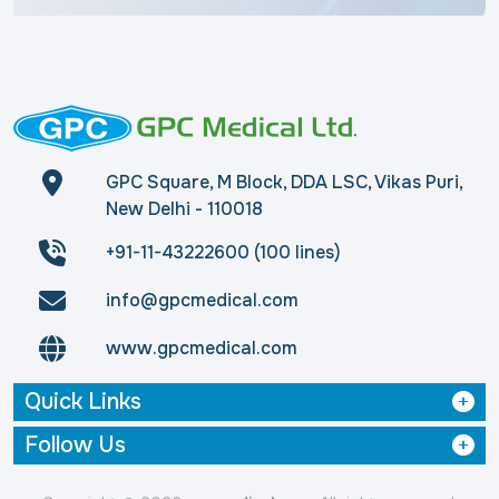
GPC Square, M Block, DDA LSC, Vikas Puri,
New Delhi - 110018
+91-11-43222600 (100 lines)
info@gpcmedical.com
www.gpcmedical.com
Quick Links
Follow Us