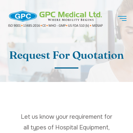
Request For Quotation
Let us know your requirement for
all types of Hospital Equipment,