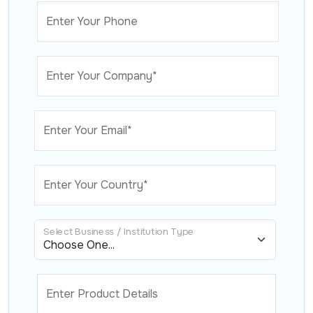
Enter Your Phone
Enter Your Company*
Enter Your Email*
Enter Your Country*
Select Business / Institution Type
Enter Product Details