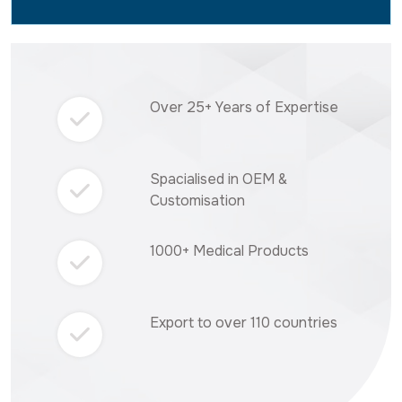
Over 25+ Years of Expertise
Spacialised in OEM &
Customisation
1000+ Medical Products
Export to over 110 countries