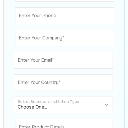
Enter Your Phone
Enter Your Company*
Enter Your Email*
Enter Your Country*
Select Business / Institution Type
Enter Product Details