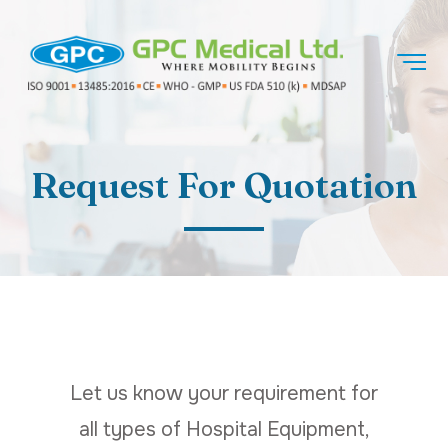
Request For Quotation
Let us know your requirement for
all types of Hospital Equipment,