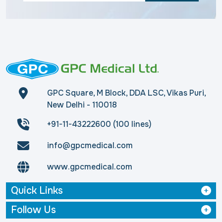
GPC Square, M Block, DDA LSC, Vikas Puri,
New Delhi - 110018
+91-11-43222600 (100 lines)
info@gpcmedical.com
www.gpcmedical.com
Quick Links
Follow Us