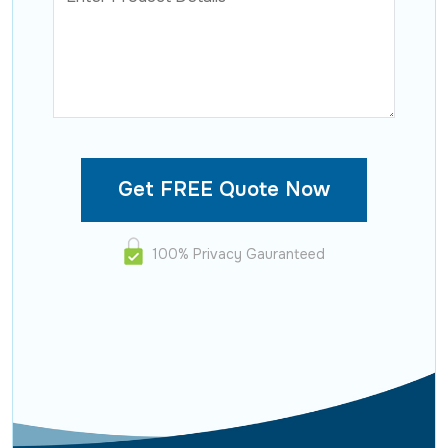
100% Privacy Gauranteed