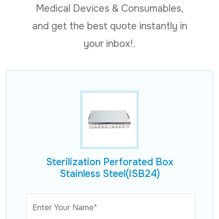
Medical Devices & Consumables,
and get the best quote instantly in
your inbox!.
Sterilization Perforated Box
Stainless Steel(ISB24)
Enter Your Name*