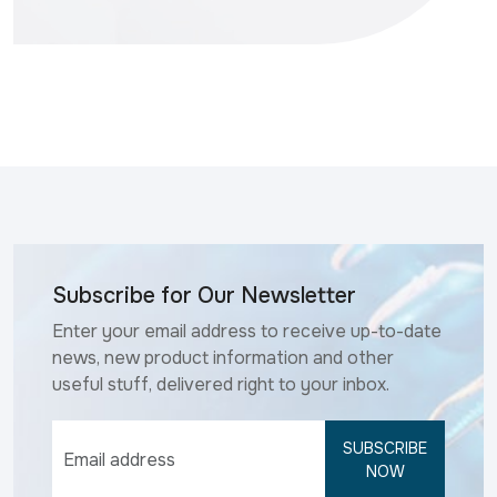
Subscribe for Our Newsletter
Enter your email address to receive up-to-date
news, new product information and other
useful stuff, delivered right to your inbox.
SUBSCRIBE
NOW