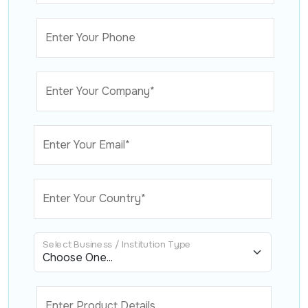
Enter Your Phone
Enter Your Company*
Enter Your Email*
Enter Your Country*
Select Business / Institution Type
Enter Product Details