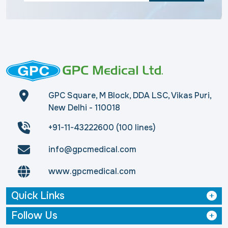
GPC Square, M Block, DDA LSC, Vikas Puri,
New Delhi - 110018
+91-11-43222600 (100 lines)
info@gpcmedical.com
www.gpcmedical.com
Quick Links
Follow Us