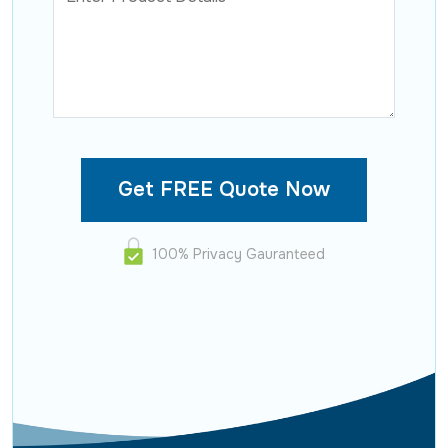
100% Privacy Gauranteed