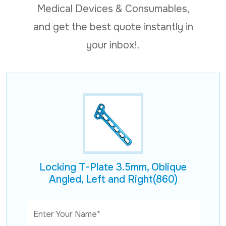
Medical Devices & Consumables,
and get the best quote instantly in
your inbox!.
Locking T-Plate 3.5mm, Oblique
Angled, Left and Right(860)
Enter Your Name*