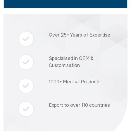
Over 25+ Years of Expertise
Spacialised in OEM &
Customisation
1000+ Medical Products
Export to over 110 countries