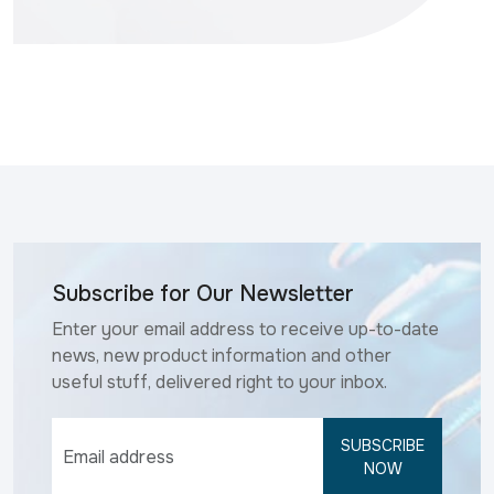
Subscribe for Our Newsletter
Enter your email address to receive up-to-date
news, new product information and other
useful stuff, delivered right to your inbox.
SUBSCRIBE
NOW