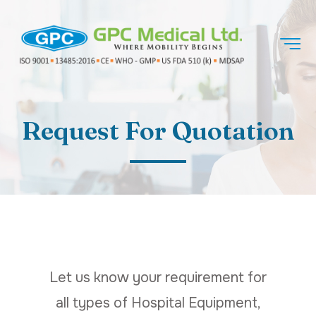
Request For Quotation
Let us know your requirement for
all types of Hospital Equipment,