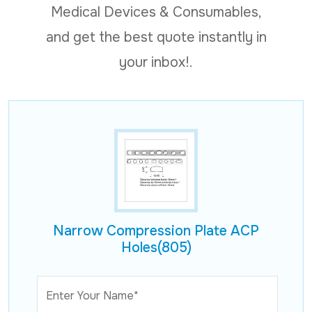
Medical Devices & Consumables,
and get the best quote instantly in
your inbox!.
Narrow Compression Plate ACP
Holes(805)
Enter Your Name*