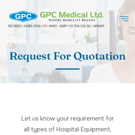
Request For Quotation
Let us know your requirement for
all types of Hospital Equipment,