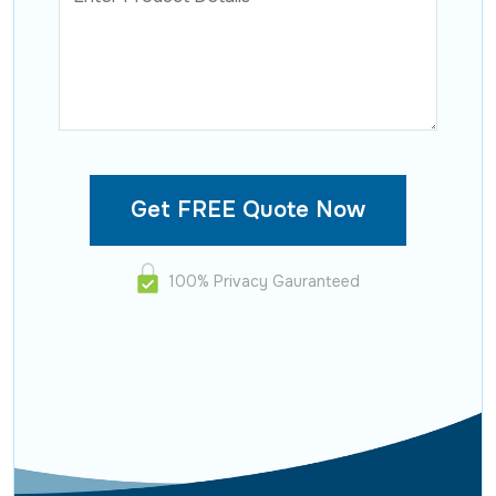
100% Privacy Gauranteed