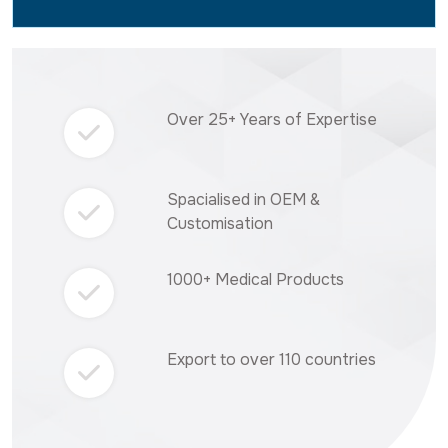
Over 25+ Years of Expertise
Spacialised in OEM &
Customisation
1000+ Medical Products
Export to over 110 countries