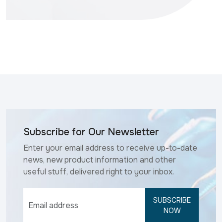
Subscribe for Our Newsletter
Enter your email address to receive up-to-date
news, new product information and other
useful stuff, delivered right to your inbox.
SUBSCRIBE
NOW