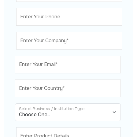
Enter Your Phone
Enter Your Company*
Enter Your Email*
Enter Your Country*
Select Business / Institution Type
Enter Product Details