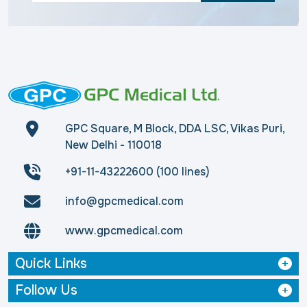
GPC Square, M Block, DDA LSC, Vikas Puri,
New Delhi - 110018
+91-11-43222600 (100 lines)
info@gpcmedical.com
www.gpcmedical.com
Quick Links
Follow Us