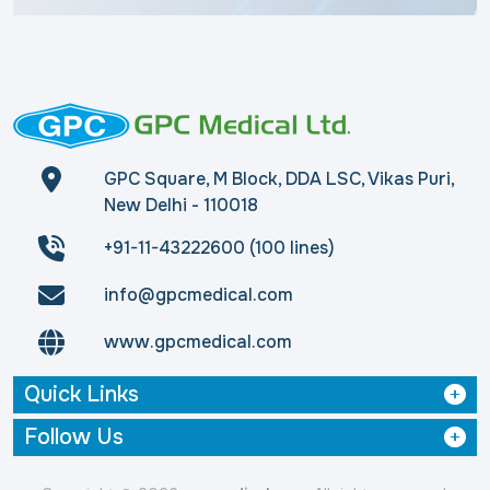
GPC Square, M Block, DDA LSC, Vikas Puri,
New Delhi - 110018
+91-11-43222600 (100 lines)
info@gpcmedical.com
www.gpcmedical.com
Quick Links
Follow Us