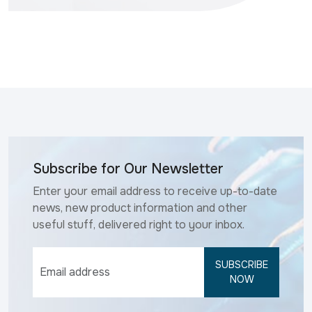
Subscribe for Our Newsletter
Enter your email address to receive up-to-date
news, new product information and other
useful stuff, delivered right to your inbox.
SUBSCRIBE
NOW