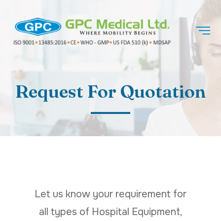
Request For Quotation
Let us know your requirement for
all types of Hospital Equipment,