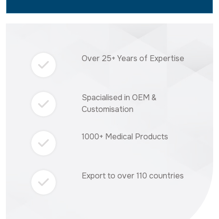
Over 25+ Years of Expertise
Spacialised in OEM &
Customisation
1000+ Medical Products
Export to over 110 countries