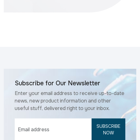
Subscribe for Our Newsletter
Enter your email address to receive up-to-date
news, new product information and other
useful stuff, delivered right to your inbox.
SUBSCRIBE
NOW