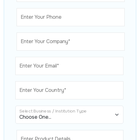
Enter Your Phone
Enter Your Company*
Enter Your Email*
Enter Your Country*
Select Business / Institution Type
Enter Product Details