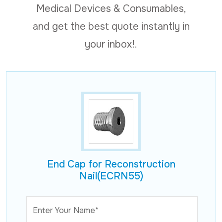
Medical Devices & Consumables,
and get the best quote instantly in
your inbox!.
End Cap for Reconstruction
Nail(ECRN55)
Enter Your Name*