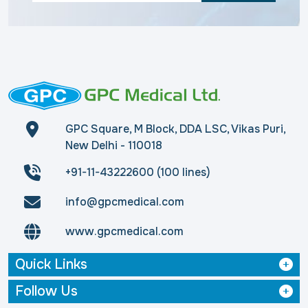
GPC Square, M Block, DDA LSC, Vikas Puri,
New Delhi - 110018
+91-11-43222600 (100 lines)
info@gpcmedical.com
www.gpcmedical.com
Quick Links
Follow Us