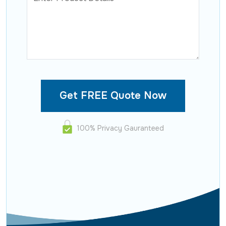
100% Privacy Gauranteed